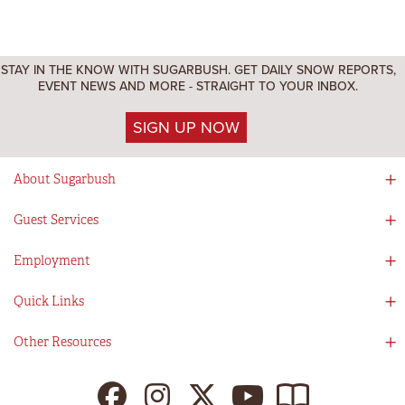
STAY IN THE KNOW WITH SUGARBUSH. GET DAILY SNOW REPORTS,
EVENT NEWS AND MORE - STRAIGHT TO YOUR INBOX.
SIGN UP NOW
About Sugarbush
Social Responsibility
Guest Services
Mad River Valley
Guest Services
Employment
Partners
Directions
Visitors Guide
Work With Us!
Quick Links
Ikon Pass App
Summer At Sugarbush
Employee Benefits
Redemption Details
Online Store
Other Resources
Tenants For Turns
Contact Us
Deals & Packages
Sugarbush Vision
Ikon Pass
Lift Tickets
My Sugarbush
Press Room