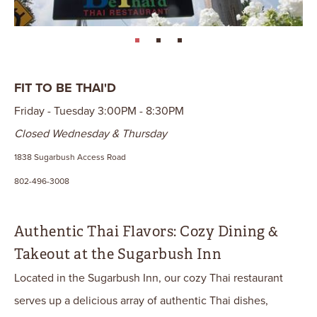
page: 1
page: 2
page: 3
FIT TO BE THAI'D
Friday - Tuesday 3:00PM - 8:30PM
Closed Wednesday & Thursday
1838 Sugarbush Access Road
802-496-3008
Authentic Thai Flavors: Cozy Dining &
Takeout at the Sugarbush Inn
Located in the Sugarbush Inn, our cozy Thai restaurant
serves up a delicious array of authentic Thai dishes,