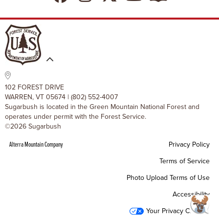
Resort Policies
The SugarBlog
Uphill Travel Policy
MRV Chamber Of Commerce
Resort Cancellation Policies
102 FOREST DRIVE
WARREN, VT 05674 | (802) 552-4007
Sugarbush is located in the Green Mountain National Forest and
operates under permit with the Forest Service.
©2026 Sugarbush
Alterra Mountain Company
Privacy Policy
Terms of Service
Photo Upload Terms of Use
Accessibility
Your Privacy Choices