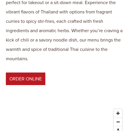
perfect for takeout or a sit-down meal. Experience the
vibrant flavors of Thailand with options from fragrant
curries to spicy stir-fries, each crafted with fresh
ingredients and aromatic herbs. Whether you’re craving a
kick of chili or a savory noodle dish, our menu brings the
warmth and spice of traditional Thai cuisine to the
mountains.
ORDER ONLINE