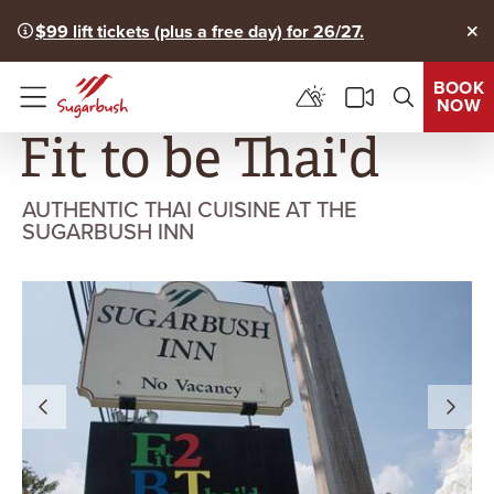
$99 lift tickets (plus a free day) for 26/27.
Clo
BOOK
NOW
Menu
Fit to be Thai'd
AUTHENTIC THAI CUISINE AT THE
SUGARBUSH INN