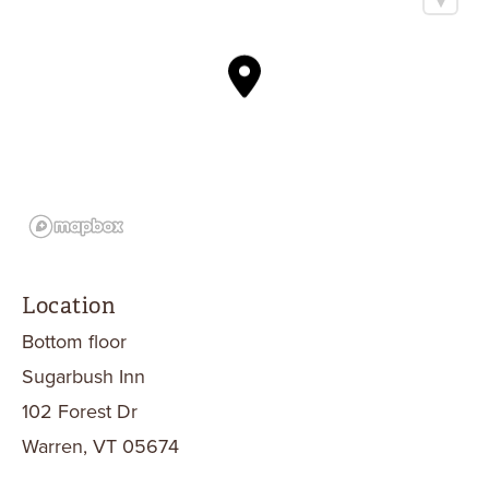
Location
Bottom floor
Sugarbush Inn
102 Forest Dr
Warren, VT 05674