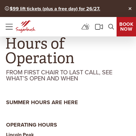
$99 lift tickets (plus a free day) for 26/27.
Clo
BOOK
NOW
Menu
Hours of
Operation
FROM FIRST CHAIR TO LAST CALL, SEE
WHAT’S OPEN AND WHEN
SUMMER HOURS ARE HERE
OPERATING HOURS
Lincoln Peak