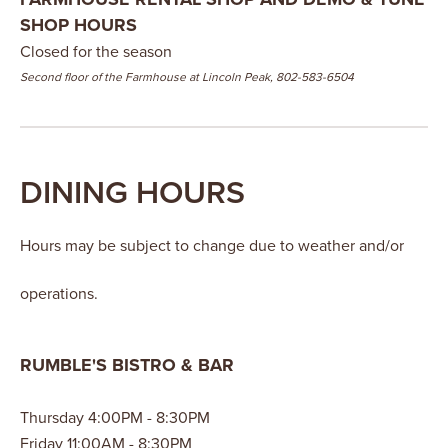
SHOP HOURS
Closed for the season
Second floor of the Farmhouse at Lincoln Peak, 802-583-6504
DINING HOURS
Hours may be subject to change due to weather and/or
operations.
RUMBLE'S BISTRO & BAR
Thursday 4:00PM - 8:30PM
Friday 11:00AM - 8:30PM