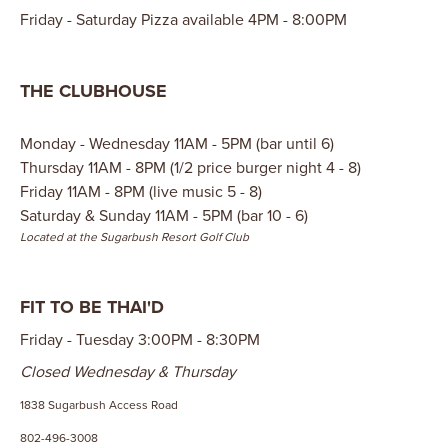
Friday - Saturday Pizza available 4PM - 8:00PM
THE CLUBHOUSE
Monday - Wednesday 11AM - 5PM (bar until 6)
Thursday 11AM - 8PM (1/2 price burger night 4 - 8)
Friday 11AM - 8PM (live music 5 - 8)
Saturday & Sunday 11AM - 5PM (bar 10 - 6)
Located at the Sugarbush Resort Golf Club
FIT TO BE THAI'D
Friday - Tuesday 3:00PM - 8:30PM
Closed Wednesday & Thursday
1838 Sugarbush Access Road
802-496-3008