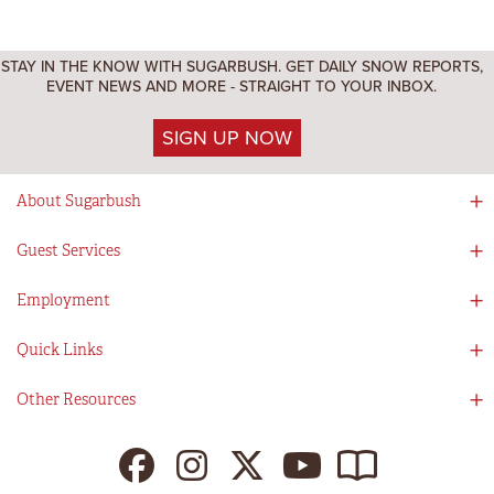
STAY IN THE KNOW WITH SUGARBUSH. GET DAILY SNOW REPORTS,
EVENT NEWS AND MORE - STRAIGHT TO YOUR INBOX.
SIGN UP NOW
About Sugarbush
Social Responsibility
Guest Services
Mad River Valley
Guest Services
Employment
Partners
Directions
Visitors Guide
Work With Us!
Quick Links
Ikon Pass App
Summer At Sugarbush
Employee Benefits
Redemption Details
Online Store
Other Resources
Tenants For Turns
Contact Us
Deals & Packages
Sugarbush Vision
Ikon Pass
Lift Tickets
My Sugarbush
Press Room
Resort Policies