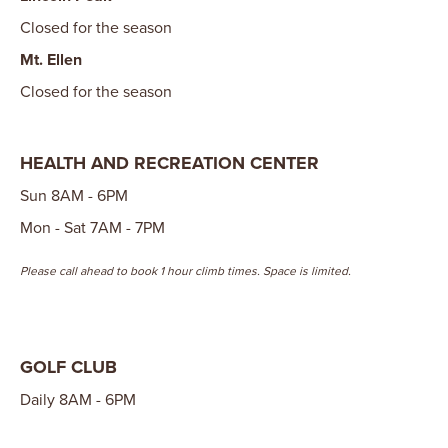
Closed for the season
Mt. Ellen
Closed for the season
HEALTH AND RECREATION CENTER
Sun 8AM - 6PM
Mon - Sat 7AM - 7PM
Please call ahead to book 1 hour climb times. Space is limited.
GOLF CLUB
Daily 8AM - 6PM