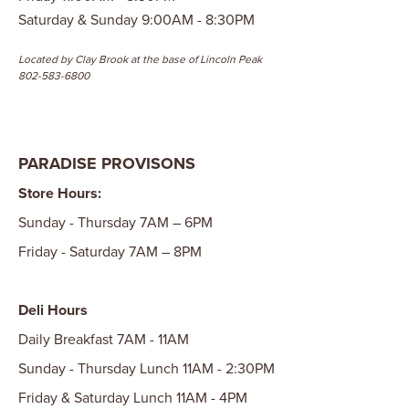
Saturday & Sunday 9:00AM - 8:30PM
Located by Clay Brook at the base of Lincoln Peak
802-583-6800
PARADISE PROVISONS
Store Hours:
Sunday - Thursday 7AM – 6PM
Friday - Saturday 7AM – 8PM
Deli Hours
Daily Breakfast 7AM - 11AM
Sunday - Thursday Lunch 11AM - 2:30PM
Friday & Saturday Lunch 11AM - 4PM