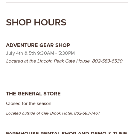
SHOP HOURS
ADVENTURE GEAR SHOP
July 4th & 5th 9:30AM - 5:30PM
Located at the Lincoln Peak Gate House, 802-583-6530
THE GENERAL STORE
Closed for the season
Located outside of Clay Brook Hotel, 802-583-7467
FARMHOUSE RENTAL SHOP AND DEMO & TUNE