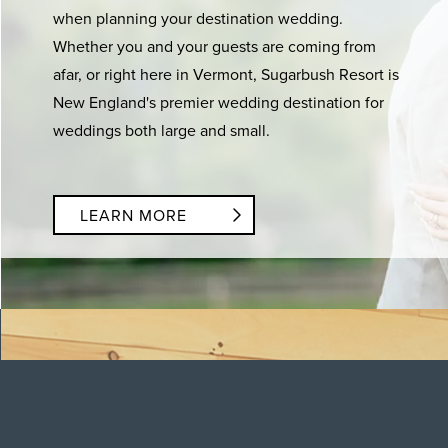
when planning your destination wedding.
Whether you and your guests are coming from
afar, or right here in Vermont, Sugarbush Resort is
New England's premier wedding destination for
weddings both large and small.
LEARN MORE