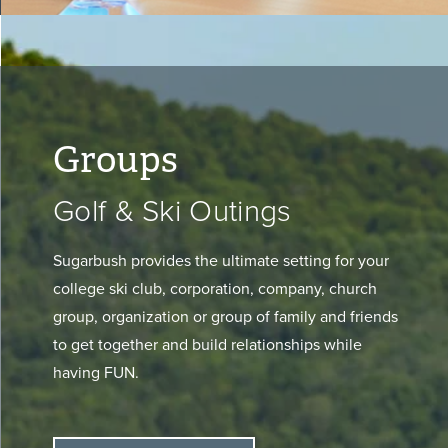
Groups
Golf & Ski Outings
Sugarbush provides the ultimate setting for your
college ski club, corporation, company, church
group, organization or group of family and friends
to get together and build relationships while
having FUN.