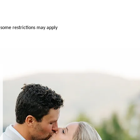
 some restrictions may apply