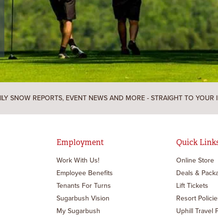
ILY SNOW REPORTS, EVENT NEWS AND MORE - STRAIGHT TO YOUR 
Employment
Quick Link
Work With Us!
Online Store
Employee Benefits
Deals & Pack
Tenants For Turns
Lift Tickets
Sugarbush Vision
Resort Policie
My Sugarbush
Uphill Travel 