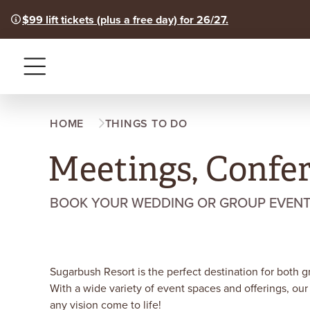
$99 lift tickets (plus a free day) for 26/27.
Menu
HOME
THINGS TO DO
Meetings, Confe
BOOK YOUR WEDDING OR GROUP EVENT F
Sugarbush Resort is the perfect destination for both 
With a wide variety of event spaces and offerings, our
any vision come to life!