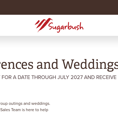
rences and Wedding
OR A DATE THROUGH JULY 2027 AND RECEIVE 
group outings and weddings.
 Sales Team is here to help