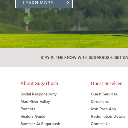
LEARN MORE
STAY IN THE KNOW WITH SUGARBUSH. GET DA
About Sugarbush
Guest Services
Social Responsibility
Guest Services
Mad River Valley
Directions
Partners
Ikon Pass App
Visitors Guide
Redemption Details
Summer At Sugarbush
Contact Us