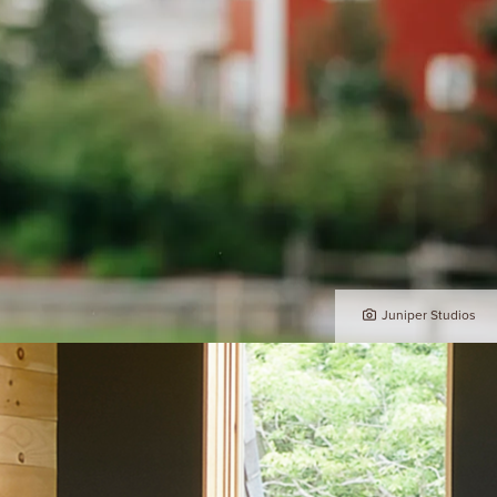
Juniper Studios