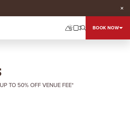
Clos
BOOK NOW
s
UP TO 50% OFF VENUE FEE*