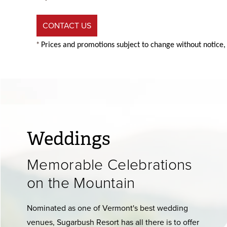
CONTACT US
*
Prices and promotions subject to change without notice,
Weddings
Memorable Celebrations
on the Mountain
Nominated as one of Vermont's best wedding
venues, Sugarbush Resort has all there is to offer