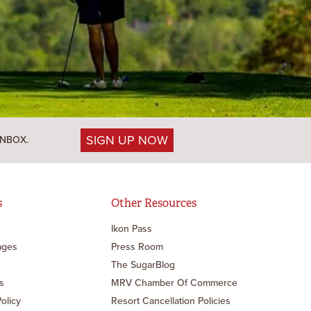
SIGN UP NOW
INBOX.
s
Other Resources
Ikon Pass
ages
Press Room
The SugarBlog
s
MRV Chamber Of Commerce
Policy
Resort Cancellation Policies