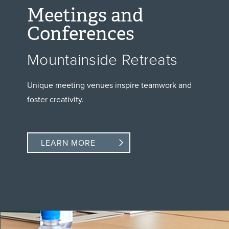
Meetings and
Conferences
Mountainside Retreats
Unique meeting venues inspire teamwork and
foster creativity.
LEARN MORE