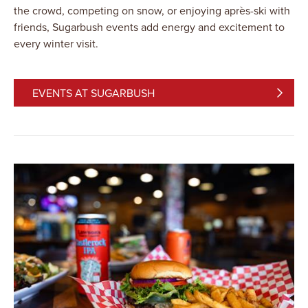
the crowd, competing on snow, or enjoying après-ski with
friends, Sugarbush events add energy and excitement to
every winter visit.
EVENTS AT SUGARBUSH