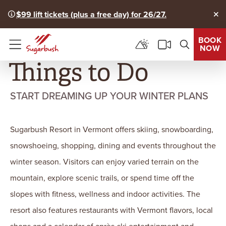
$99 lift tickets (plus a free day) for 26/27.
Clo
BOOK
NOW
Menu
Things to Do
START DREAMING UP YOUR WINTER PLANS
Sugarbush Resort in Vermont offers skiing, snowboarding,
snowshoeing, shopping, dining and events throughout the
winter season. Visitors can enjoy varied terrain on the
mountain, explore scenic trails, or spend time off the
slopes with fitness, wellness and indoor activities. The
resort also features restaurants with Vermont flavors, local