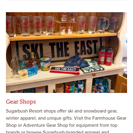
Gear Shops
Sugarbush Resort shops offer ski and snowboard gear,
winter apparel, and unique gifts. Visit the Farmhouse Gear
Shop or Adventure Gear Shop for equipment from top
brands or browse Sugarbush-branded apparel and