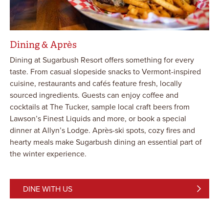
Dining & Après
Dining at Sugarbush Resort offers something for every
taste. From casual slopeside snacks to Vermont-inspired
cuisine, restaurants and cafés feature fresh, locally
sourced ingredients. Guests can enjoy coffee and
cocktails at The Tucker, sample local craft beers from
Lawson’s Finest Liquids and more, or book a special
dinner at Allyn’s Lodge. Après-ski spots, cozy fires and
hearty meals make Sugarbush dining an essential part of
the winter experience.
DINE WITH US