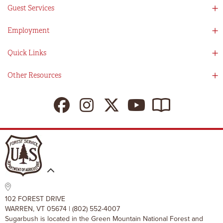
Social Responsibility
Guest Services
Mad River Valley
Guest Services
Employment
Partners
Directions
Visitors Guide
Work With Us!
Quick Links
Ikon Pass App
Summer At Sugarbush
Employee Benefits
Redemption Details
Online Store
Other Resources
Tenants For Turns
Contact Us
Deals & Packages
Sugarbush Vision
Ikon Pass
Lift Tickets
My Sugarbush
Press Room
Resort Policies
The SugarBlog
Uphill Travel Policy
MRV Chamber Of Commerce
Resort Cancellation Policies
102 FOREST DRIVE
WARREN, VT 05674 | (802) 552-4007
Sugarbush is located in the Green Mountain National Forest and