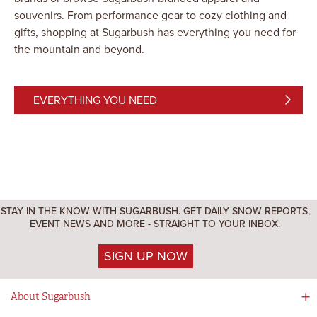
souvenirs. From performance gear to cozy clothing and
gifts, shopping at Sugarbush has everything you need for
the mountain and beyond.
EVERYTHING YOU NEED
STAY IN THE KNOW WITH SUGARBUSH. GET DAILY SNOW REPORTS,
EVENT NEWS AND MORE - STRAIGHT TO YOUR INBOX.
SIGN UP NOW
About Sugarbush