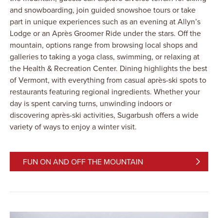
and snowboarding, join guided snowshoe tours or take
part in unique experiences such as an evening at Allyn’s
Lodge or an Après Groomer Ride under the stars. Off the
mountain, options range from browsing local shops and
galleries to taking a yoga class, swimming, or relaxing at
the Health & Recreation Center. Dining highlights the best
of Vermont, with everything from casual après-ski spots to
restaurants featuring regional ingredients. Whether your
day is spent carving turns, unwinding indoors or
discovering après-ski activities, Sugarbush offers a wide
variety of ways to enjoy a winter visit.
FUN ON AND OFF THE MOUNTAIN