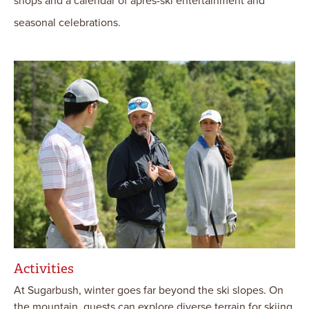
shops and a calendar of après-ski entertainment and
seasonal celebrations.
Activities
At Sugarbush, winter goes far beyond the ski slopes. On
the mountain, guests can explore diverse terrain for skiing