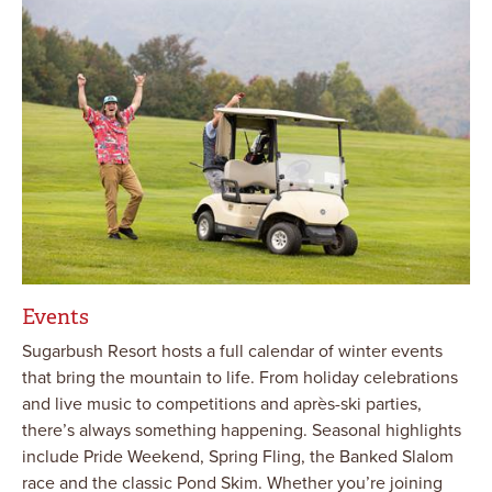
Events
Sugarbush Resort hosts a full calendar of winter events
that bring the mountain to life. From holiday celebrations
and live music to competitions and après-ski parties,
there’s always something happening. Seasonal highlights
include Pride Weekend, Spring Fling, the Banked Slalom
race and the classic Pond Skim. Whether you’re joining