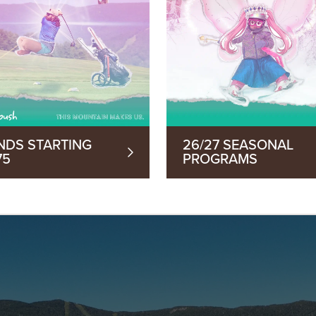
NDS STARTING
26/27 SEASONAL
75
PROGRAMS