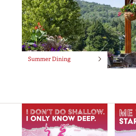
Summer Dining