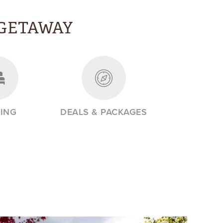
GETAWAY
ING
DEALS & PACKAGES