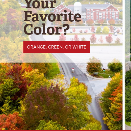
Your
Favorite
Color?
ORANGE, GREEN, OR WHITE