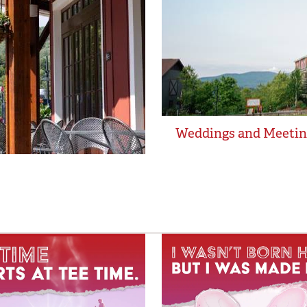
Weddings and Meetin