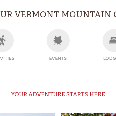
OUR VERMONT MOUNTAIN 
VITIES
EVENTS
LODG
YOUR ADVENTURE STARTS HERE