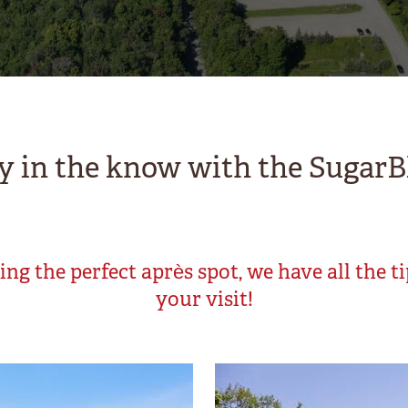
y in the know with the SugarB
ng the perfect après spot, we have all the t
your visit!