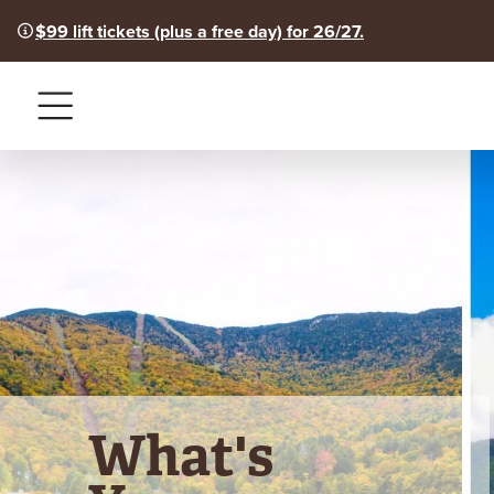
$99 lift tickets (plus a free day) for 26/27.
Menu
What's