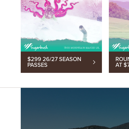
$299 26/27 SEASON
ROU
PASSES
AT $