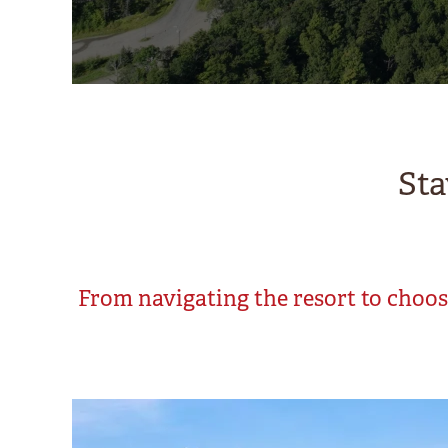
Sta
From navigating the resort to choosi