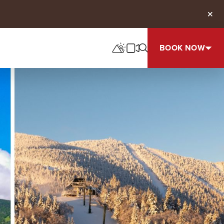
Clos
BOOK NOW