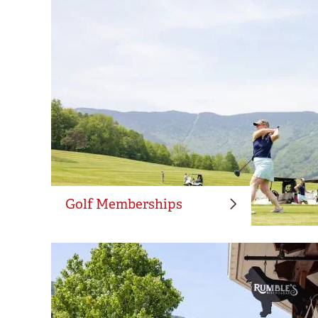
Golf Memberships