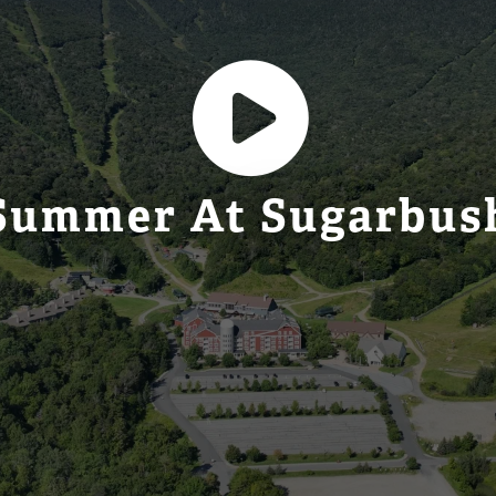
Summer At Sugarbus