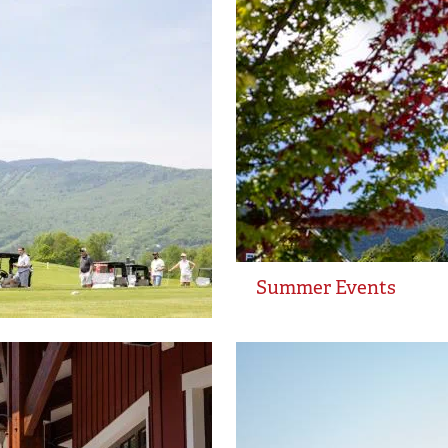
Summer Events