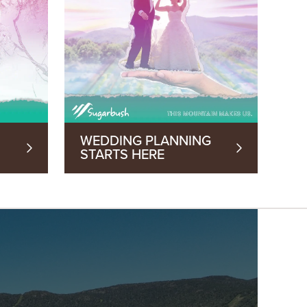
WEDDING PLANNING
STARTS HERE