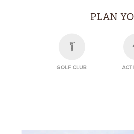
PLAN Y
GOLF CLUB
ACTI