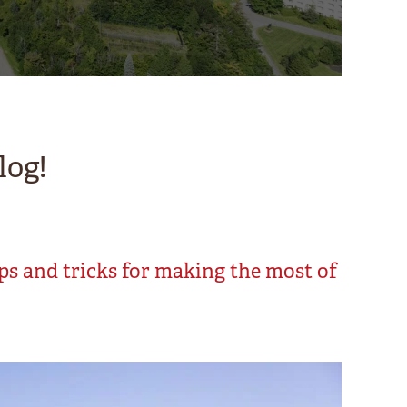
log!
ips and tricks for making the most of