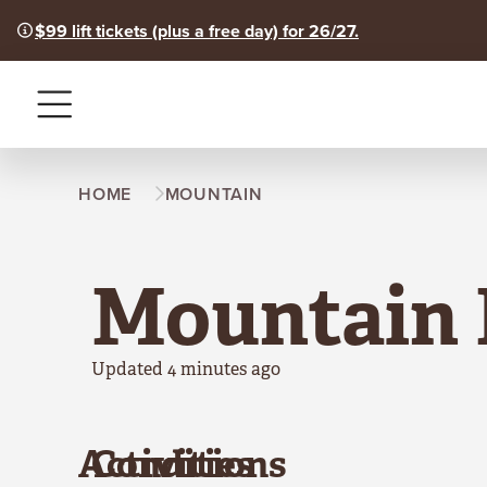
$99 lift tickets (plus a free day) for 26/27.
Menu
HOME
MOUNTAIN
Mountain 
Updated 4 minutes ago
Activities
Conditions