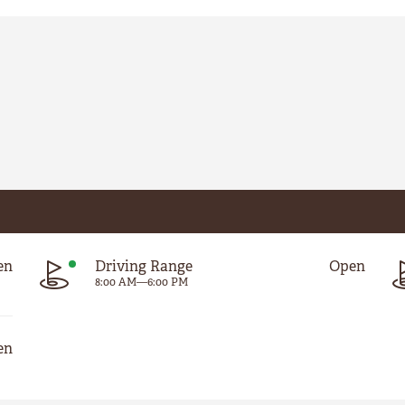
en
Driving Range
Open
8:00 AM
—
6:00 PM
en