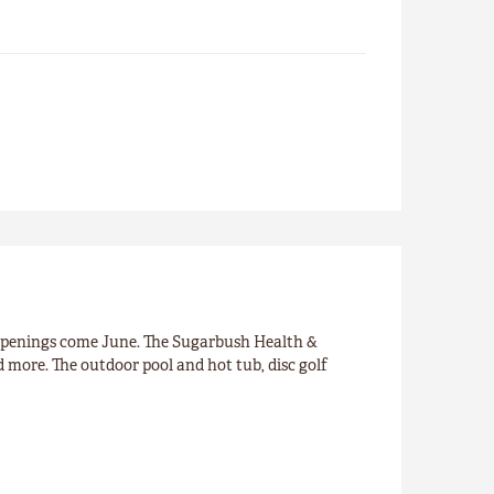
openings come June. The Sugarbush Health &
nd more. The outdoor pool and hot tub, disc golf