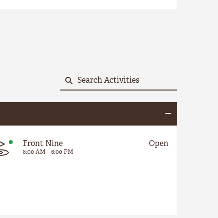
Front Nine
Open
8:00 AM
—
6:00 PM