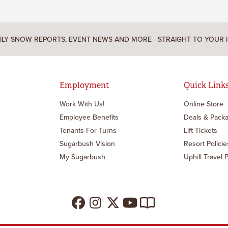
ILY SNOW REPORTS, EVENT NEWS AND MORE - STRAIGHT TO YOUR 
Employment
Quick Link
Work With Us!
Online Store
Employee Benefits
Deals & Pack
Tenants For Turns
Lift Tickets
Sugarbush Vision
Resort Policie
My Sugarbush
Uphill Travel P