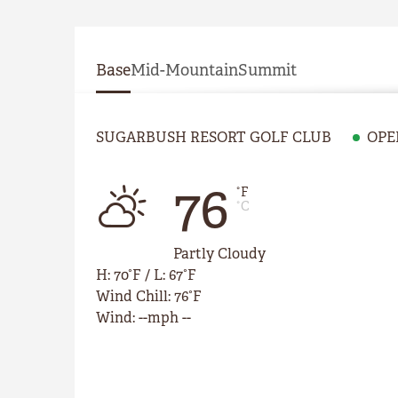
Base
Mid-Mountain
Summit
SUGARBUSH RESORT GOLF CLUB
OPE
76
°F
°C
Partly Cloudy
H
:
70°F
/
L
:
67°F
Wind Chill
:
76°F
Wind
:
--mph --