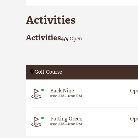
Activities
Activities
4
/
4
Open
Golf Course
Back Nine
Op
8:00 AM
—
6:00 PM
Putting Green
Op
8:00 AM
—
6:00 PM