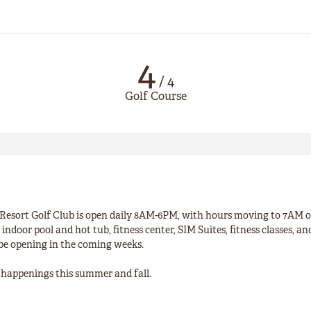
4
/
4
Golf Course
esort Golf Club is open daily 8AM-6PM, with hours moving to 7AM 
indoor pool and hot tub, fitness center, SIM Suites, fitness classes, a
 be opening in the coming weeks.
un happenings this summer and fall.