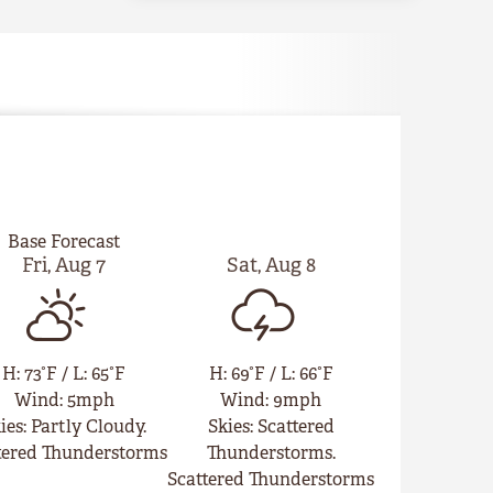
Base Forecast
Fri
,
Aug
7
Sat
,
Aug
8
H
:
73°F
/
L
:
65°F
H
:
69°F
/
L
:
66°F
Wind
:
5mph
Wind
:
9mph
ies
:
Partly Cloudy.
Skies
:
Scattered
tered Thunderstorms
Thunderstorms.
Scattered Thunderstorms