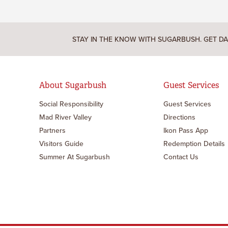
STAY IN THE KNOW WITH SUGARBUSH. GET DA
About Sugarbush
Guest Services
Social Responsibility
Guest Services
Mad River Valley
Directions
Partners
Ikon Pass App
Visitors Guide
Redemption Details
Summer At Sugarbush
Contact Us