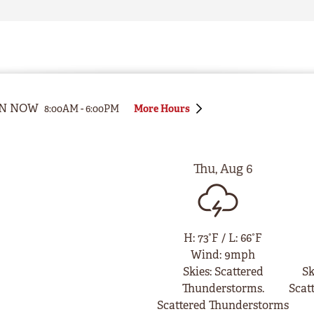
N NOW
8:00AM
-
6:00PM
More Hours
Thu
,
Aug
6
H
:
73°F
/
L
:
66°F
Wind
:
9mph
Skies
:
Scattered
Sk
Thunderstorms.
Scat
Scattered Thunderstorms