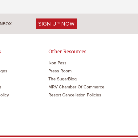
SIGN UP NOW
INBOX.
s
Other Resources
Ikon Pass
ages
Press Room
The SugarBlog
s
MRV Chamber Of Commerce
olicy
Resort Cancellation Policies