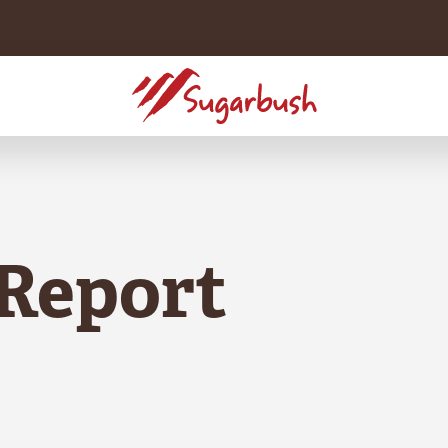
Report