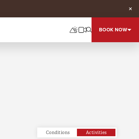
Clos
BOOK NOW
Conditions
Activities