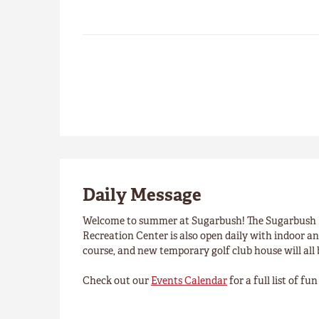
Daily Message
Welcome to summer at Sugarbush! The Sugarbush R
Recreation Center is also open daily with indoor an 
course, and new temporary golf club house will all
Check out our
Events Calendar
for a full list of f