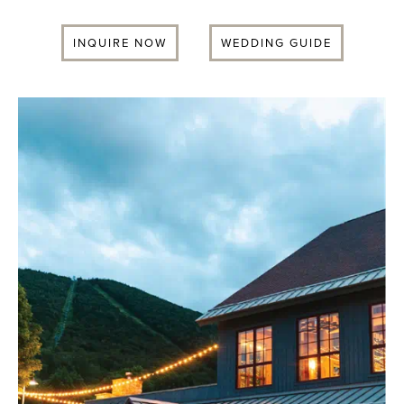
INQUIRE NOW
WEDDING GUIDE