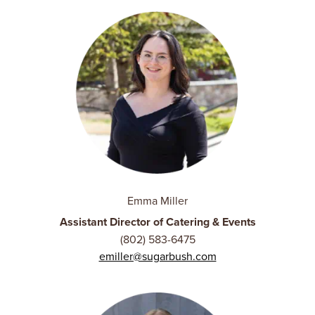
Emma Miller
Assistant Director of Catering & Events
(802) 583-6475
emiller@sugarbush.com