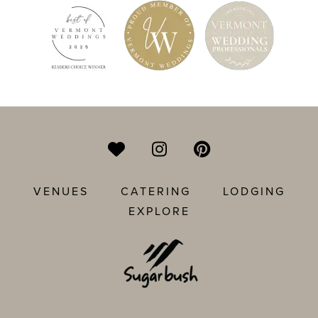
VENUES
CATERING
LODGING
EXPLORE