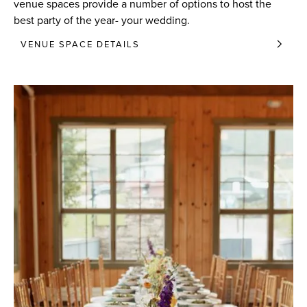
venue spaces provide a number of options to host the
best party of the year- your wedding.
VENUE SPACE DETAILS