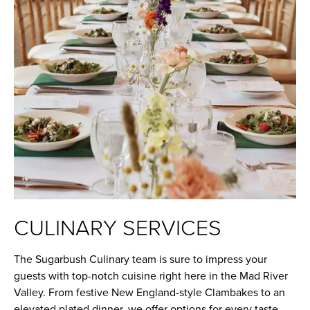
CULINARY SERVICES
The Sugarbush Culinary team is sure to impress your
guests with top-notch cuisine right here in the Mad River
Valley. From festive New England-style Clambakes to an
elevated plated dinner, we offer options for every taste