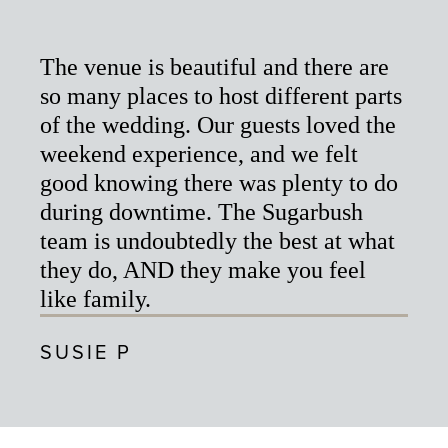
The venue is beautiful and there are
so many places to host different parts
of the wedding. Our guests loved the
weekend experience, and we felt
good knowing there was plenty to do
during downtime. The Sugarbush
team is undoubtedly the best at what
they do, AND they make you feel
like family.
SUSIE P