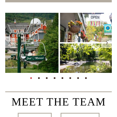
page: 1
page: 2
page: 3
page: 4
page: 5
page: 6
page: 7
page: 8
MEET THE TEAM