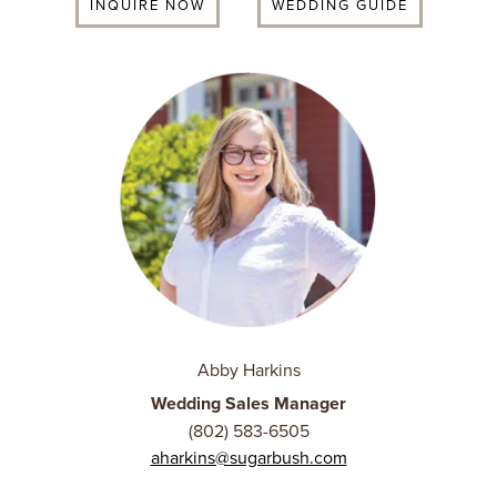
INQUIRE NOW
WEDDING GUIDE
Abby Harkins
Wedding Sales Manager
(802) 583-6505
aharkins@sugarbush.com