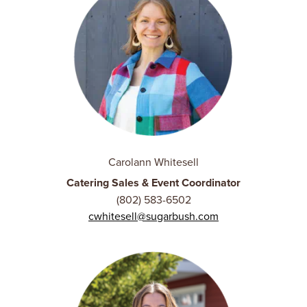
Carolann Whitesell
Catering Sales & Event Coordinator
(802) 583-6502
cwhitesell@sugarbush.com