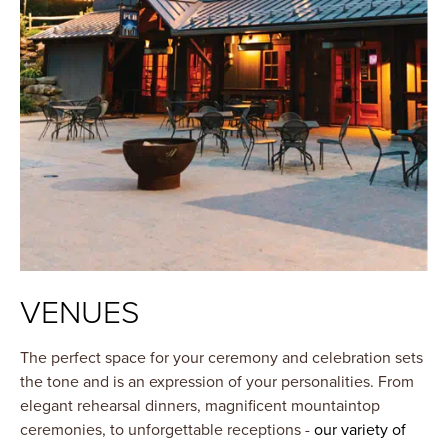
VENUES
The perfect space for your ceremony and celebration sets
the tone and is an expression of your personalities. From
elegant rehearsal dinners, magnificent mountaintop
ceremonies, to unforgettable receptions -
our variety of