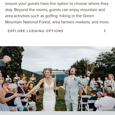
ensure your guests have the option to choose where they
stay. Beyond the rooms, guests can enjoy mountain and
area activities such as golfing, hiking in the Green
Mountain National Forest, area farmers markets, and more.
EXPLORE LODGING OPTIONS