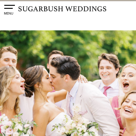
Toggle
MENU