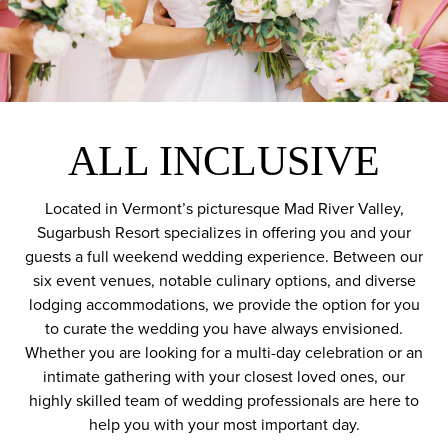
ALL INCLUSIVE
Located in Vermont’s picturesque Mad River Valley,
Sugarbush Resort specializes in offering you and your
guests a full weekend wedding experience. Between our
six event venues, notable culinary options, and diverse
lodging accommodations, we provide the option for you
to curate the wedding you have always envisioned.
Whether you are looking for a multi-day celebration or an
intimate gathering with your closest loved ones, our
highly skilled team of wedding professionals are here to
help you with your most important day.