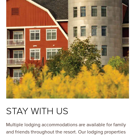
STAY WITH US
Multiple lodging accommodations are available for family
and friends throughout the resort. Our lodging properties