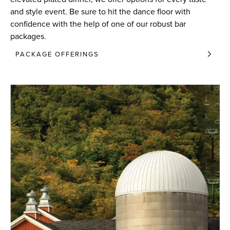
and style event. Be sure to hit the dance floor with
confidence with the help of one of our robust bar
packages
.
PACKAGE OFFERINGS