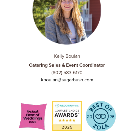
Kelly Boulan
Catering Sales & Event Coordinator
(802) 583-6170
kboulan@sugarbush.com