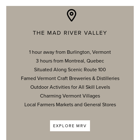
THE MAD RIVER VALLEY
1 hour away from Burlington, Vermont
3 hours from Montreal, Quebec
Situated Along Scenic Route 100
Famed Vermont Craft Breweries & Distilleries
Outdoor Activities for All Skill Levels
Charming Vermont Villages
Local Farmers Markets and General Stores
EXPLORE MRV