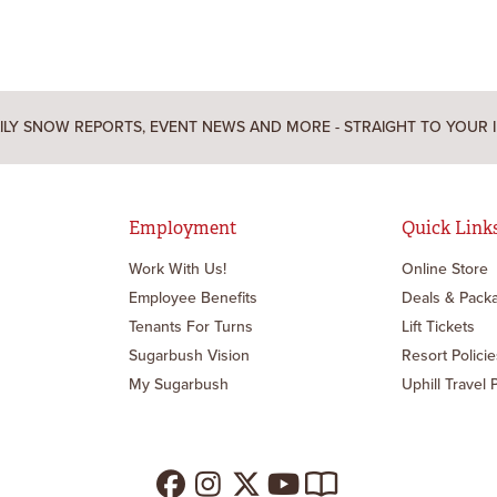
ILY SNOW REPORTS, EVENT NEWS AND MORE - STRAIGHT TO YOUR 
Employment
Quick Link
Work With Us!
Online Store
Employee Benefits
Deals & Pack
Tenants For Turns
Lift Tickets
Sugarbush Vision
Resort Policie
My Sugarbush
Uphill Travel 