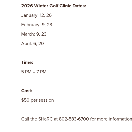
2026 Winter Golf Clinic Dates:
January: 12, 26
February: 9, 23
March: 9, 23
April: 6, 20
Time:
5 PM – 7 PM
Cost:
$50 per session
Call the SHaRC at 802-583-6700 for more information