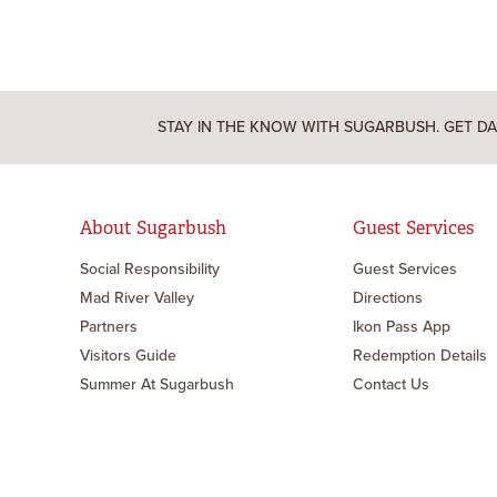
STAY IN THE KNOW WITH SUGARBUSH. GET DA
About Sugarbush
Guest Services
Social Responsibility
Guest Services
Mad River Valley
Directions
Partners
Ikon Pass App
Visitors Guide
Redemption Details
Summer At Sugarbush
Contact Us