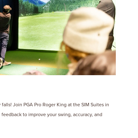
alls! Join PGA Pro Roger King at the SIM Suites in
ime feedback to improve your swing, accuracy, and