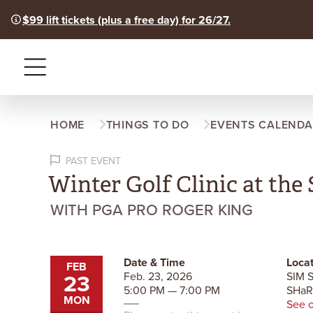
$99 lift tickets (plus a free day) for 26/27.
Menu
HOME
THINGS TO DO
EVENTS CALENDA
PAST EVENT
Winter Golf Clinic at th
WITH PGA PRO ROGER KING
Date & Time
Locat
FEB
23
Feb. 23, 2026
SIM S
5:00 PM — 7:00 PM
SHa
MON
See 