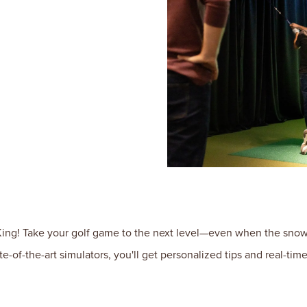
ng! Take your golf game to the next level—even when the snow f
te-of-the-art simulators, you'll get personalized tips and real-t