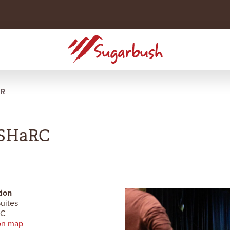
R
e SHaRC
ion
uites
RC
on map