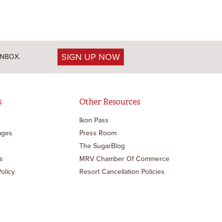
SIGN UP NOW
INBOX.
s
Other Resources
Ikon Pass
ages
Press Room
The SugarBlog
s
MRV Chamber Of Commerce
Policy
Resort Cancellation Policies