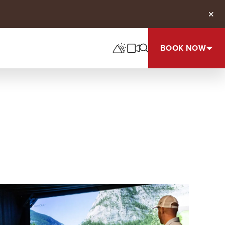
Clos
BOOK NOW