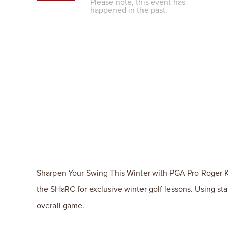
Please note, this event has
happened in the past.
Sharpen Your Swing This Winter with PGA Pro Roger Ki
the SHaRC for exclusive winter golf lessons. Using sta
overall game.