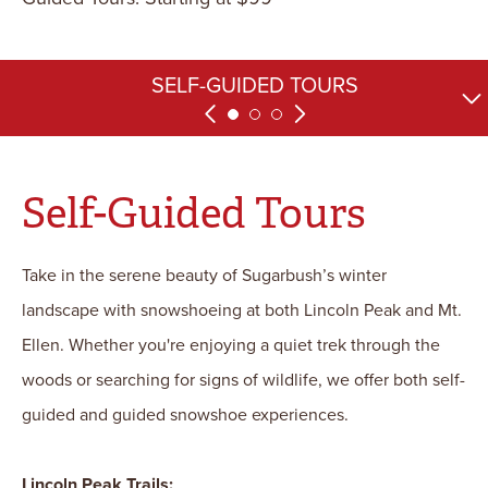
SPECIAL TOURS AND EVENTS
SELF-GUIDED TOURS
GUIDED TOURS
Self-Guided Tours
Take in the serene beauty of Sugarbush’s winter
landscape with snowshoeing at both Lincoln Peak and Mt.
Ellen. Whether you're enjoying a quiet trek through the
woods or searching for signs of wildlife, we offer both self-
guided and guided snowshoe experiences.
Lincoln Peak Trails: