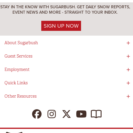
STAY IN THE KNOW WITH SUGARBUSH. GET DAILY SNOW REPORTS,
EVENT NEWS AND MORE - STRAIGHT TO YOUR INBOX.
SIGN UP NOW
About Sugarbush
Social Responsibility
Guest Services
Mad River Valley
Guest Services
Employment
Partners
Directions
Visitors Guide
Work With Us!
Quick Links
Ikon Pass App
Summer At Sugarbush
Employee Benefits
Redemption Details
Online Store
Other Resources
Tenants For Turns
Contact Us
Deals & Packages
Sugarbush Vision
Ikon Pass
Lift Tickets
My Sugarbush
Press Room
Resort Policies
The SugarBlog
Uphill Travel Policy
MRV Chamber Of Commerce