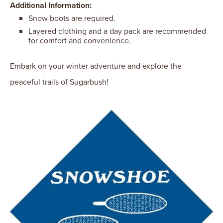
Additional Information:
Snow boots are required.
Layered clothing and a day pack are recommended
for comfort and convenience.
Embark on your winter adventure and explore the
peaceful trails of Sugarbush!