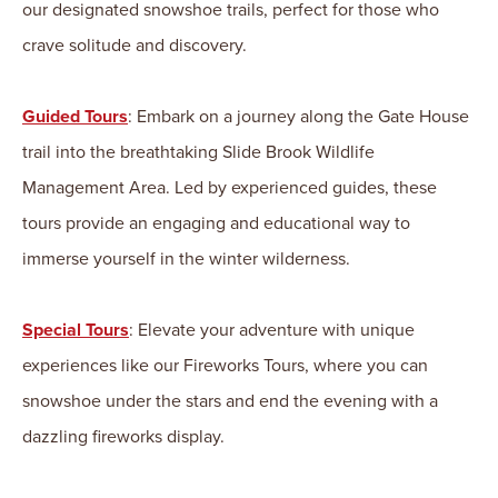
our designated snowshoe trails, perfect for those who
crave solitude and discovery.
Guided Tours
: Embark on a journey along the Gate House
trail into the breathtaking Slide Brook Wildlife
Management Area. Led by experienced guides, these
tours provide an engaging and educational way to
immerse yourself in the winter wilderness.
Special Tours
: Elevate your adventure with unique
experiences like our Fireworks Tours, where you can
snowshoe under the stars and end the evening with a
dazzling fireworks display.