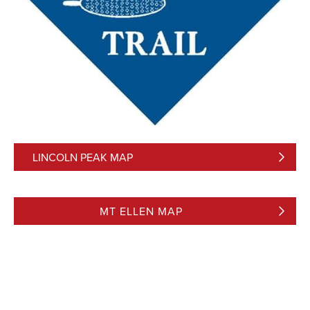
LINCOLN PEAK MAP
MT ELLEN MAP