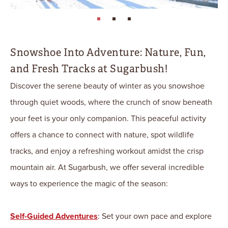
page: 1
page: 2
page: 3
Snowshoe Into Adventure: Nature, Fun,
and Fresh Tracks at Sugarbush!
Discover the serene beauty of winter as you snowshoe
through quiet woods, where the crunch of snow beneath
your feet is your only companion. This peaceful activity
offers a chance to connect with nature, spot wildlife
tracks, and enjoy a refreshing workout amidst the crisp
mountain air. At Sugarbush, we offer several incredible
ways to experience the magic of the season:
Self-Guided Adventures
: Set your own pace and explore