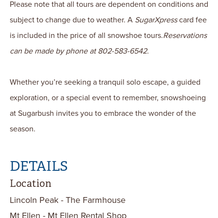
Please note that all tours are dependent on conditions and
subject to change due to weather. A
SugarXpress
card fee
is included in the price of all snowshoe tours.
Reservations
can be made by phone at 802-583-6542.
Whether you’re seeking a tranquil solo escape, a guided
exploration, or a special event to remember, snowshoeing
at Sugarbush invites you to embrace the wonder of the
season.
DETAILS
Location
Lincoln Peak - The Farmhouse
Mt Ellen - Mt Ellen Rental Shop