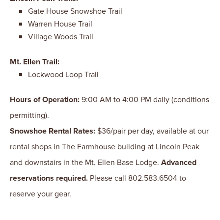
Gate House Snowshoe Trail
Warren House Trail
Village Woods Trail
Mt. Ellen Trail:
Lockwood Loop Trail
Hours of Operation:
9:00 AM to 4:00 PM daily (conditions
permitting).
Snowshoe Rental Rates:
$36/pair per day, available at our
rental shops in The Farmhouse building at Lincoln Peak
and downstairs in the Mt. Ellen Base Lodge.
Advanced
reservations required.
Please call 802.583.6504 to
reserve your gear.