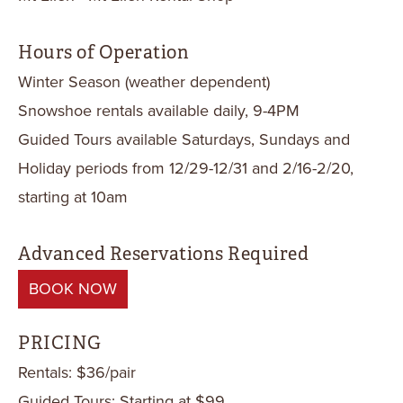
Hours of Operation
Winter Season (weather dependent)
Snowshoe rentals available daily, 9-4PM
Guided Tours available Saturdays, Sundays and
Holiday periods from 12/29-12/31 and 2/16-2/20,
starting at 10am
Advanced Reservations Required
BOOK NOW
PRICING
Rentals: $36/pair
Guided Tours: Starting at $99