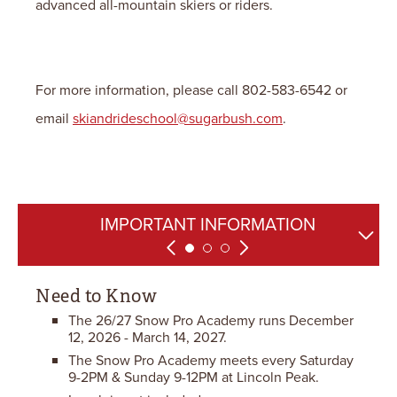
advanced all-mountain skiers or riders.
For more information, please call 802-583-6542 or
email
skiandrideschool@sugarbush.com
.
FREQUENTLY ASKED QUESTIONS
IMPORTANT INFORMATION
CANCELLATION POLICY
Need to Know
The 26/27 Snow Pro Academy runs December
12, 2026 - March 14, 2027.
The Snow Pro Academy meets every Saturday
9-2PM & Sunday 9-12PM at Lincoln Peak.