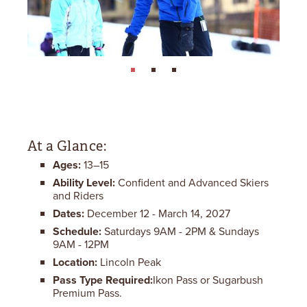
page: 1
page: 2
page: 3
At a Glance:
Ages:
13–15
Ability Level:
Confident and Advanced Skiers
and Riders
Dates:
December 12 - March 14, 2027
Schedule:
Saturdays 9AM - 2PM & Sundays
9AM - 12PM
Location:
Lincoln Peak
Pass Type Required:
Ikon Pass or Sugarbush
Premium Pass.