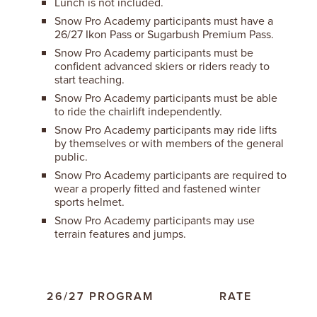
Lunch is not included.
Snow Pro Academy participants must have a
26/27 Ikon Pass or Sugarbush Premium Pass.
Snow Pro Academy participants must be
confident advanced skiers or riders ready to
start teaching.
Snow Pro Academy participants must be able
to ride the chairlift independently.
Snow Pro Academy participants may ride lifts
by themselves or with members of the general
public.
Snow Pro Academy participants are required to
wear a properly fitted and fastened winter
sports helmet.
Snow Pro Academy participants may use
terrain features and jumps.
26/27 PROGRAM
RATE