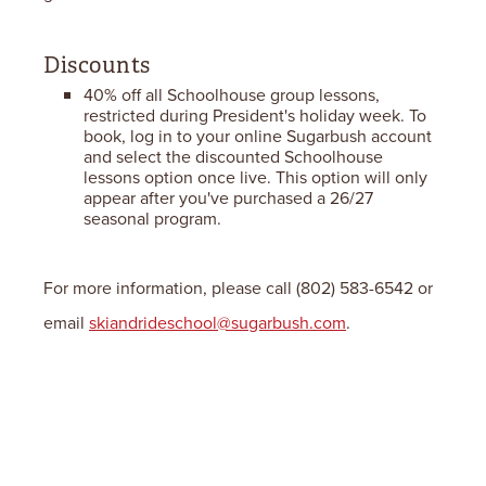
Discounts
40% off all Schoolhouse group lessons,
restricted during President's holiday week. To
book, log in to your online Sugarbush account
and select the discounted Schoolhouse
lessons option once live. This option will only
appear after you've purchased a 26/27
seasonal program.
For more information, please call (802) 583-6542 or
email
skiandrideschool@sugarbush.com
.