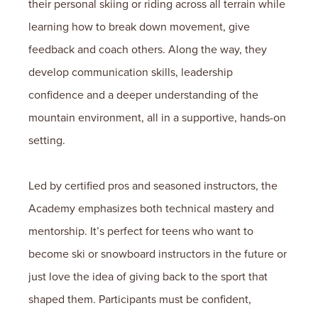
their personal skiing or riding across all terrain while
learning how to break down movement, give
feedback and coach others. Along the way, they
develop communication skills, leadership
confidence and a deeper understanding of the
mountain environment, all in a supportive, hands-on
setting.
Led by certified pros and seasoned instructors, the
Academy emphasizes both technical mastery and
mentorship. It’s perfect for teens who want to
become ski or snowboard instructors in the future or
just love the idea of giving back to the sport that
shaped them. Participants must be confident,