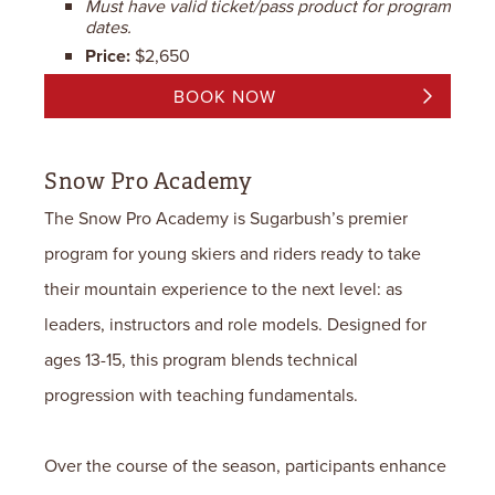
Must have valid ticket/pass product for program
dates.
Price:
$2,650
BOOK NOW
Snow Pro Academy
The Snow Pro Academy is Sugarbush’s premier
program for young skiers and riders ready to take
their mountain experience to the next level: as
leaders, instructors and role models.
Designed for
ages 13-15, this program blends technical
progression with teaching fundamentals.
Over the course of the season, participants enhance