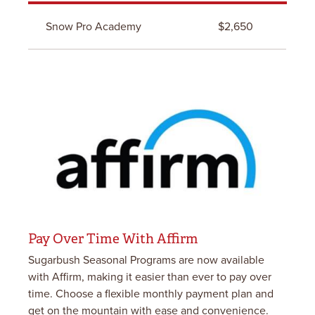
Snow Pro Academy
$2,650
Pay Over Time With Affirm
Sugarbush Seasonal Programs are now available
with Affirm, making it easier than ever to pay over
time. Choose a flexible monthly payment plan and
get on the mountain with ease and convenience.