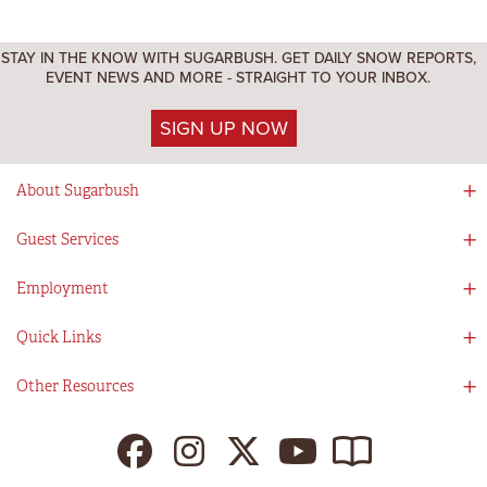
STAY IN THE KNOW WITH SUGARBUSH. GET DAILY SNOW REPORTS,
EVENT NEWS AND MORE - STRAIGHT TO YOUR INBOX.
SIGN UP NOW
About Sugarbush
Social Responsibility
Guest Services
Mad River Valley
Guest Services
Employment
Partners
Directions
Visitors Guide
Work With Us!
Quick Links
Ikon Pass App
Summer At Sugarbush
Employee Benefits
Redemption Details
Online Store
Other Resources
Tenants For Turns
Contact Us
Deals & Packages
Sugarbush Vision
Ikon Pass
Lift Tickets
My Sugarbush
Press Room
Resort Policies
The SugarBlog