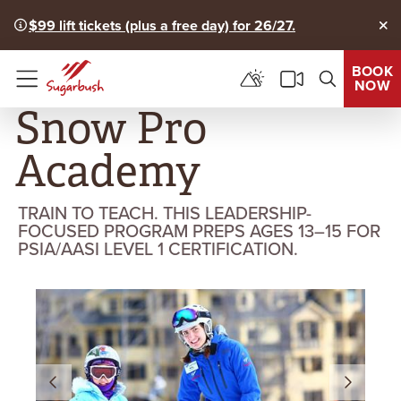
$99 lift tickets (plus a free day) for 26/27.
Clo
BOOK
NOW
Menu
Snow Pro
Academy
TRAIN TO TEACH. THIS LEADERSHIP-
FOCUSED PROGRAM PREPS AGES 13–15 FOR
PSIA/AASI LEVEL 1 CERTIFICATION.