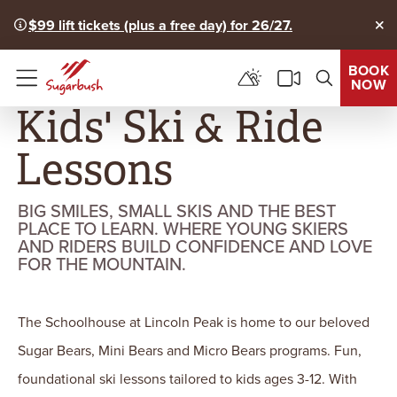
$99 lift tickets (plus a free day) for 26/27.
Clo
BOOK
NOW
Menu
Kids' Ski & Ride
Lessons
BIG SMILES, SMALL SKIS AND THE BEST
PLACE TO LEARN. WHERE YOUNG SKIERS
AND RIDERS BUILD CONFIDENCE AND LOVE
FOR THE MOUNTAIN.
The Schoolhouse at Lincoln Peak is home to our beloved
Sugar Bears, Mini Bears and Micro Bears programs. Fun,
foundational ski lessons tailored to kids ages 3-12. With