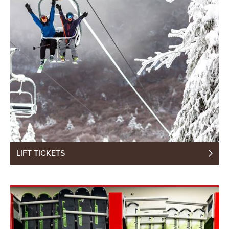
LIFT TICKETS