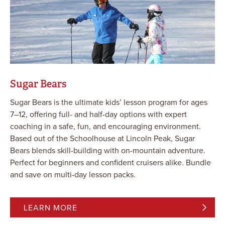
Sugar Bears
Sugar Bears is the ultimate kids’ lesson program for ages
7–12, offering full- and half-day options with expert
coaching in a safe, fun, and encouraging environment.
Based out of the Schoolhouse at Lincoln Peak, Sugar
Bears blends skill-building with on-mountain adventure.
Perfect for beginners and confident cruisers alike. Bundle
and save on multi-day lesson packs.
LEARN MORE