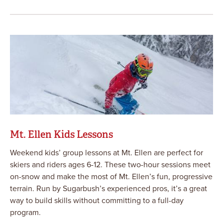
Mt. Ellen Kids Lessons
Weekend kids’ group lessons at Mt. Ellen are perfect for
skiers and riders ages 6-12. These two-hour sessions meet
on-snow and make the most of Mt. Ellen’s fun, progressive
terrain. Run by Sugarbush’s experienced pros, it’s a great
way to build skills without committing to a full-day
program.