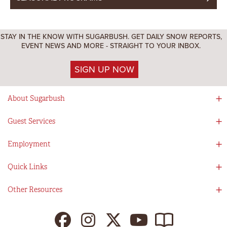
STAY IN THE KNOW WITH SUGARBUSH. GET DAILY SNOW REPORTS,
EVENT NEWS AND MORE - STRAIGHT TO YOUR INBOX.
SIGN UP NOW
About Sugarbush
Social Responsibility
Guest Services
Mad River Valley
Guest Services
Employment
Partners
Directions
Visitors Guide
Work With Us!
Quick Links
Ikon Pass App
Summer At Sugarbush
Employee Benefits
Redemption Details
Online Store
Other Resources
Tenants For Turns
Contact Us
Deals & Packages
Sugarbush Vision
Ikon Pass
Lift Tickets
My Sugarbush
Press Room
Resort Policies