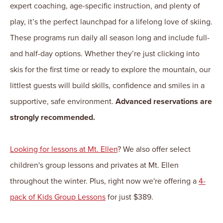
expert coaching, age-specific instruction, and plenty of
play, it’s the perfect launchpad for a lifelong love of skiing.
These programs run daily all season long and include full-
and half-day options. Whether they’re just clicking into
skis for the first time or ready to explore the mountain, our
littlest guests will build skills, confidence and smiles in a
supportive, safe environment.
Advanced reservations are
strongly recommended.
Looking for lessons at Mt. Ellen
? We also offer select
children's group lessons and privates at Mt. Ellen
throughout the winter. Plus, right now we're offering a
4-
pack of Kids Group Lessons
for just $389.