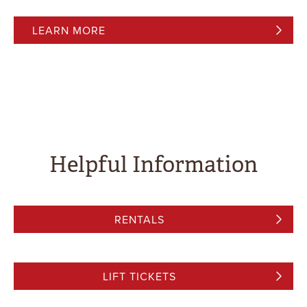
LEARN MORE
Helpful Information
RENTALS
LIFT TICKETS