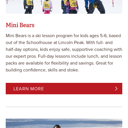
Mini Bears
Mini Bears is a ski lesson program for kids ages 5-6, based
out of the Schoolhouse at Lincoln Peak. With full- and
half-day options, kids enjoy safe, supportive coaching with
our expert pros. Full-day lessons include lunch, and lesson
packs are available for flexibility and savings. Great for
building confidence, skills and stoke.
LEARN MORE