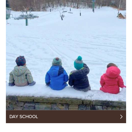
DAY SCHOOL