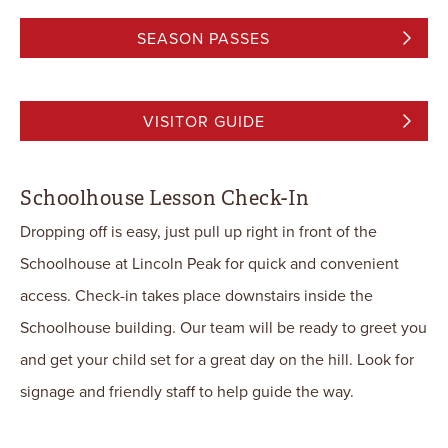
SEASON PASSES
VISITOR GUIDE
Schoolhouse Lesson Check-In
Dropping off is easy, just pull up right in front of the
Schoolhouse at Lincoln Peak for quick and convenient
access. Check-in takes place downstairs inside the
Schoolhouse building. Our team will be ready to greet you
and get your child set for a great day on the hill. Look for
signage and friendly staff to help guide the way.