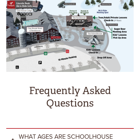
Frequently Asked
Questions
WHAT AGES ARE SCHOOLHOUSE