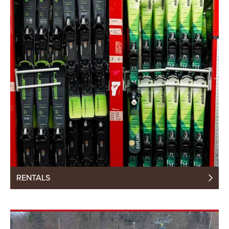
RENTALS