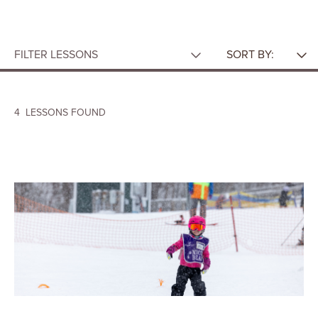
FILTER LESSONS
SORT BY:
AGE
Featured
A-Z
Group Lessons
4
LESSONS FOUND
CATEGORY
TYPE