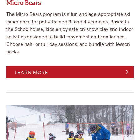
Micro Bears
The Micro Bears program is a fun and age-appropriate ski
experience for potty-trained 3- and 4-year-olds. Based in
the Schoolhouse, kids enjoy safe on-snow play and indoor
activities designed to build movement and confidence.
Choose half- or full-day sessions, and bundle with lesson
packs.
LEARN MORE