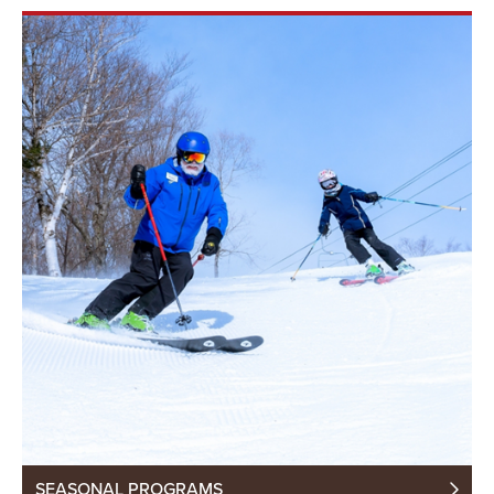
SEASONAL PROGRAMS