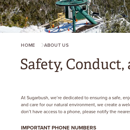
HOME
ABOUT US
Safety, Conduct, 
At Sugarbush, we’re dedicated to ensuring a safe, enj
and care for our natural environment, we create a we
don’t have access to a phone, please notify the neare
IMPORTANT PHONE NUMBERS