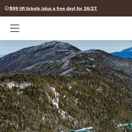
$99 lift tickets (plus a free day) for 26/27.
Menu