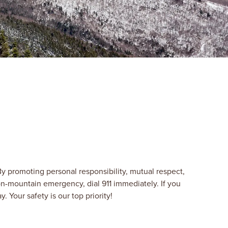
y promoting personal responsibility, mutual respect,
n-mountain emergency, dial 911 immediately. If you
Your safety is our top priority!