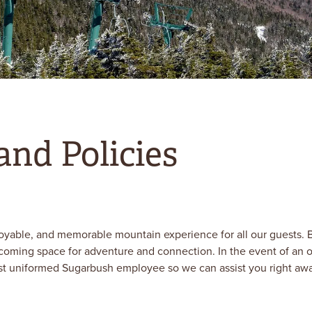
and Policies
oyable, and memorable mountain experience for all our guests. B
lcoming space for adventure and connection. In the event of an o
st uniformed Sugarbush employee so we can assist you right away. 