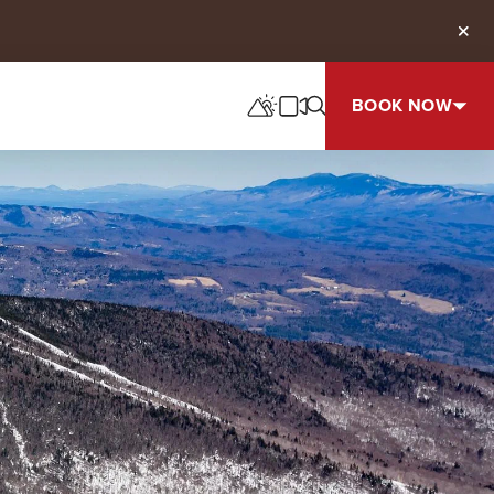
Clos
BOOK NOW