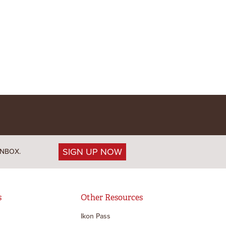
SIGN UP NOW
INBOX.
s
Other Resources
Ikon Pass