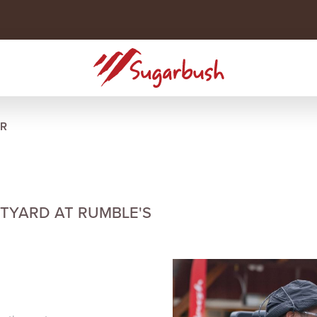
R
RTYARD AT RUMBLE'S