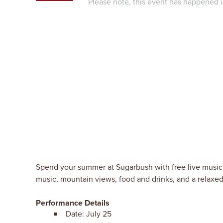
Please note, this event has happened i
Spend your summer at Sugarbush with free live music 
music, mountain views, food and drinks, and a relax
Performance Details
Date: July 25