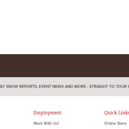
ILY SNOW REPORTS, EVENT NEWS AND MORE - STRAIGHT TO YOUR 
Employment
Quick Link
Work With Us!
Online Store