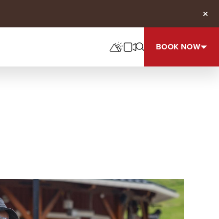
Clos
BOOK NOW