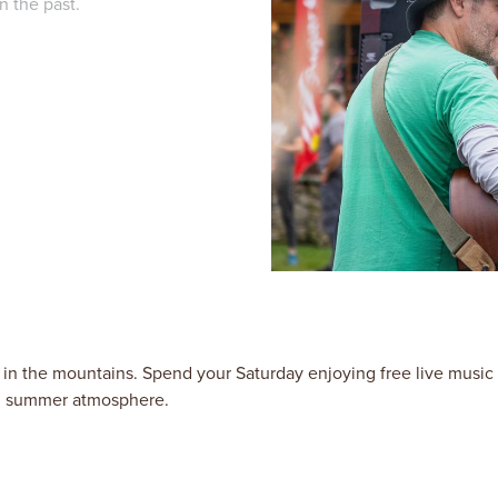
n the past.
in the mountains. Spend your Saturday enjoying free live music
ed summer atmosphere.