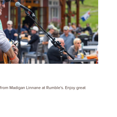
 from Madigan Linnane at Rumble's. Enjoy great