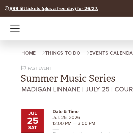
$99 lift tickets (plus a free day) for 26/27.
Menu
HOME
THINGS TO DO
EVENTS CALENDA
PAST EVENT
Summer Music Series
MADIGAN LINNANE | JULY 25 | COU
Date & Time
JUL
25
Jul. 25, 2026
12:00 PM — 3:00 PM
SAT