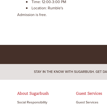
Time: 12:00-3:00 PM
Location: Rumble's
Admission is free.
STAY IN THE KNOW WITH SUGARBUSH. GET DA
About Sugarbush
Guest Services
Social Responsibility
Guest Services