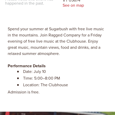
VT 05674
happened in the past.
See on map
Spend your summer at Sugarbush with free live music
in the mountains. Join Ragged Company for a Friday
evening of free live music at the Clubhouse. Enjoy
great music, mountain views, food and drinks, and a
relaxed summer atmosphere.
Performance Details
Date: July 10
Time: 5:00–8:00 PM
Location: The Clubhouse
Admission is free.