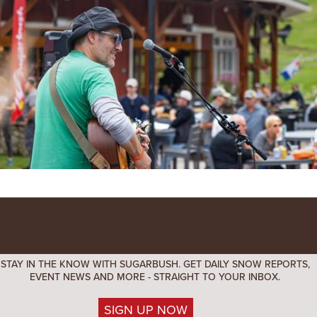
STAY IN THE KNOW WITH SUGARBUSH. GET DAILY SNOW REPORTS,
EVENT NEWS AND MORE - STRAIGHT TO YOUR INBOX.
SIGN UP NOW