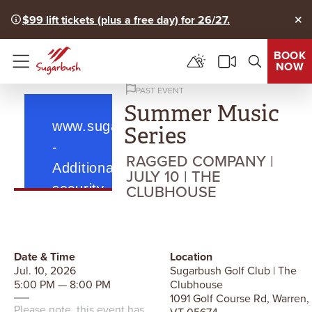
$99 lift tickets (plus a free day) for 26/27.
Clo
BOOK
NOW
Menu
PAST EVENT
Summer Music
Series
RAGGED COMPANY |
JULY 10 | THE
CLUBHOUSE
Date & Time
Location
Jul. 10, 2026
Sugarbush Golf Club | The
5:00 PM — 8:00 PM
Clubhouse
1091 Golf Course Rd, Warren,
Please note, this event has