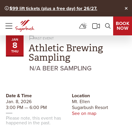
$99 lift tickets (plus a free day) for 26/27.
Clo
BOOK
NOW
Menu
PAST EVENT
JAN
8
Athletic Brewing
THU
Sampling
N/A BEER SAMPLING
Date & Time
Location
Jan. 8, 2026
Mt. Ellen
3:00 PM — 6:00 PM
Sugarbush Resort
See on map
Please note, this event has
happened in the past.