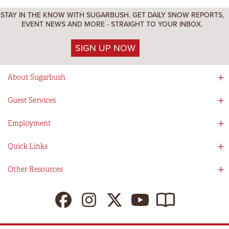
STAY IN THE KNOW WITH SUGARBUSH. GET DAILY SNOW REPORTS,
EVENT NEWS AND MORE - STRAIGHT TO YOUR INBOX.
SIGN UP NOW
About Sugarbush
Social Responsibility
Guest Services
Mad River Valley
Guest Services
Employment
Partners
Directions
Visitors Guide
Work With Us!
Quick Links
Ikon Pass App
Summer At Sugarbush
Employee Benefits
Redemption Details
Online Store
Other Resources
Tenants For Turns
Contact Us
Deals & Packages
Sugarbush Vision
Ikon Pass
Lift Tickets
My Sugarbush
Press Room
Resort Policies
The SugarBlog
Uphill Travel Policy