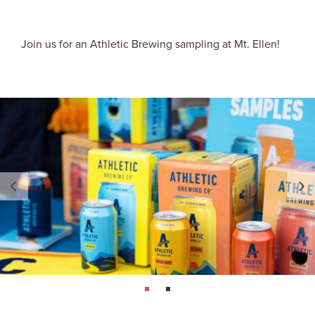
Join us for an Athletic Brewing sampling at Mt. Ellen!
page: 1
page: 2