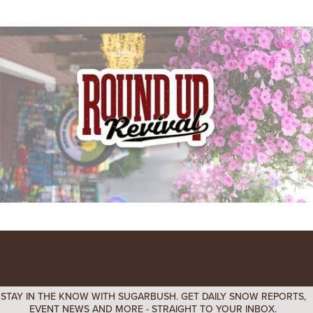
STAY IN THE KNOW WITH SUGARBUSH. GET DAILY SNOW REPORTS,
EVENT NEWS AND MORE - STRAIGHT TO YOUR INBOX.