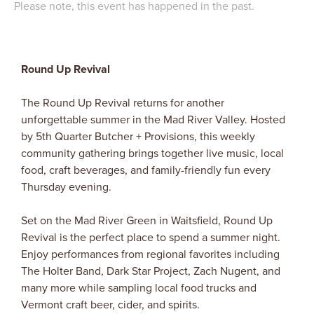
Please note, this event has happened in the past.
Round Up Revival
The Round Up Revival returns for another
unforgettable summer in the Mad River Valley. Hosted
by 5th Quarter Butcher + Provisions, this weekly
community gathering brings together live music, local
food, craft beverages, and family-friendly fun every
Thursday evening.
Set on the Mad River Green in Waitsfield, Round Up
Revival is the perfect place to spend a summer night.
Enjoy performances from regional favorites including
The Holter Band, Dark Star Project, Zach Nugent, and
many more while sampling local food trucks and
Vermont craft beer, cider, and spirits.