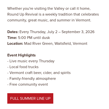
Whether you're visiting the Valley or call it home,
Round Up Revival is a weekly tradition that celebrates
community, great music, and summer in Vermont.
Dates:
Every Thursday, July 2 – September 3, 2026
Time:
5:00 PM until dusk
Location:
Mad River Green, Waitsfield, Vermont
Event Highlights
- Live music every Thursday
- Local food trucks
- Vermont craft beer, cider, and spirits
- Family-friendly atmosphere
- Free community event
FULL SUMMER LINE UP