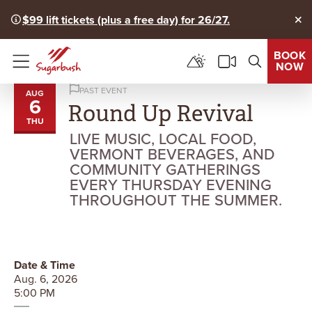
$99 lift tickets (plus a free day) for 26/27.
Clo
BOOK
NOW
Menu
PAST EVENT
AUG
6
Round Up Revival
THU
LIVE MUSIC, LOCAL FOOD,
VERMONT BEVERAGES, AND
COMMUNITY GATHERINGS
EVERY THURSDAY EVENING
THROUGHOUT THE SUMMER.
Date & Time
Aug. 6, 2026
5:00 PM