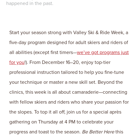
happened in the past.
Start your season strong with Valley Ski & Ride Week, a
five-day program designed for adult skiers and riders of
all abilities (except first timers—
we’ve got programs just
for you
!). From December 16–20, enjoy top-tier
professional instruction tailored to help you fine-tune
your technique or master a new skill set. Beyond the
clinics, this week is all about camaraderie—connecting
with fellow skiers and riders who share your passion for
the slopes. To top it all off, join us for a special après
gathering on Thursday at 4 PM to celebrate your
progress and toast to the season.
Be Better Here
this