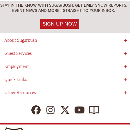
STAY IN THE KNOW WITH SUGARBUSH. GET DAILY SNOW REPORTS,
EVENT NEWS AND MORE - STRAIGHT TO YOUR INBOX.
SIGN UP NOW
About Sugarbush
Social Responsibility
Guest Services
Mad River Valley
Guest Services
Employment
Partners
Directions
Visitors Guide
Work With Us!
Quick Links
Ikon Pass App
Summer At Sugarbush
Employee Benefits
Redemption Details
Online Store
Other Resources
Tenants For Turns
Contact Us
Deals & Packages
Sugarbush Vision
Ikon Pass
Lift Tickets
My Sugarbush
Press Room
Resort Policies
The SugarBlog
Uphill Travel Policy
MRV Chamber Of Commerce