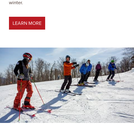
winter.
LEARN MORE