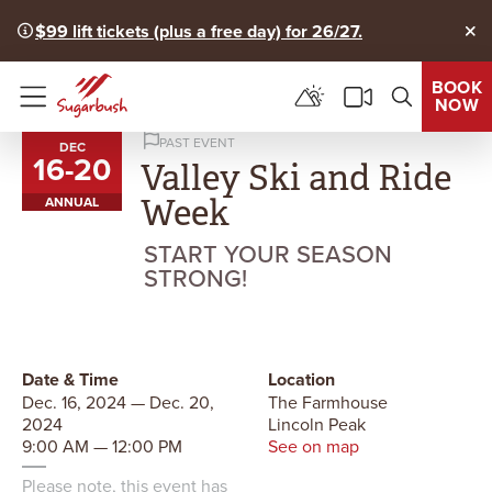
$99 lift tickets (plus a free day) for 26/27.
Clo
BOOK
NOW
Menu
PAST EVENT
DEC
16
-
20
to
Valley Ski and Ride
Week
ANNUAL
START YOUR SEASON
STRONG!
Date & Time
Location
Dec. 16, 2024 — Dec. 20,
The Farmhouse
2024
Lincoln Peak
9:00 AM — 12:00 PM
See on map
Please note, this event has