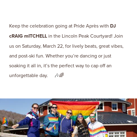
Keep the celebration going at Pride Après with
DJ
cRAIG mITCHELL
in the Lincoln Peak Courtyard! Join
us on Saturday, March 22, for lively beats, great vibes,
and post-ski fun. Whether you’re dancing or just
soaking it all in, it’s the perfect way to cap off an
unforgettable day.
🎶
🌈