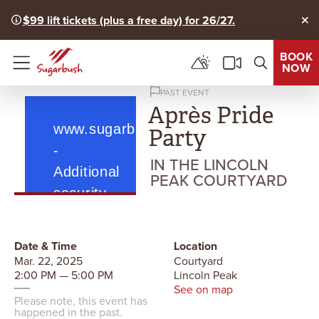
$99 lift tickets (plus a free day) for 26/27.
Clo
BOOK
NOW
Menu
PAST EVENT
Après Pride
Party
IN THE LINCOLN
PEAK COURTYARD
Date & Time
Location
Mar. 22, 2025
Courtyard
2:00 PM — 5:00 PM
Lincoln Peak
See on map
Please note, this event has
happened in the past.