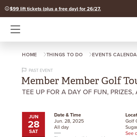
$99 lift tickets (plus a free day) for 26/27.
Menu
HOME
THINGS TO DO
EVENTS CALENDA
PAST EVENT
Member Member Golf To
TEE UP FOR A DAY OF FUN, PRIZES,
Date & Time
Locat
JUN
28
Jun. 28, 2025
Golf 
All day
Sugar
SAT
See 