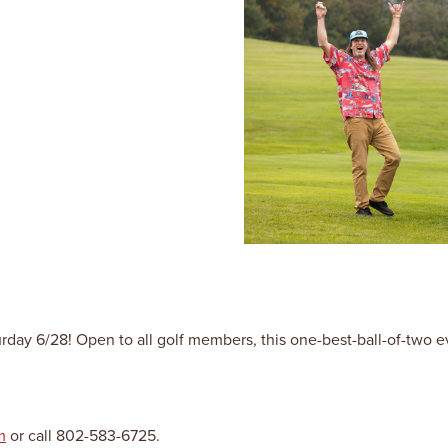
 6/28! Open to all golf members, this one-best-ball-of-two even
m
or call 802-583-6725.