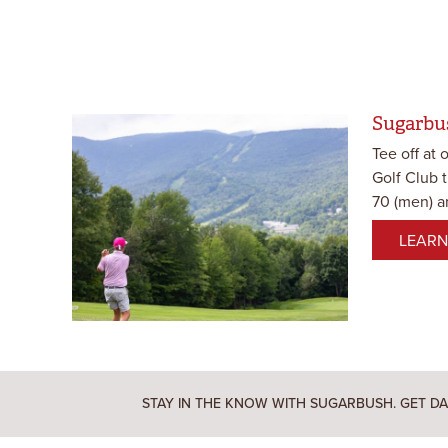
Sugarbu
Tee off at 
Golf Club 
70 (men) an
LEARN
STAY IN THE KNOW WITH SUGARBUSH. GET DA