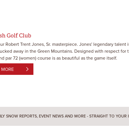
sh Golf Club
our Robert Trent Jones, Sr. masterpiece. Jones' legendary talent 
tucked away in the Green Mountains. Designed with respect for the
d par 72 (women) course is as beautiful as the game itself.
 MORE
ILY SNOW REPORTS, EVENT NEWS AND MORE - STRAIGHT TO YOUR 