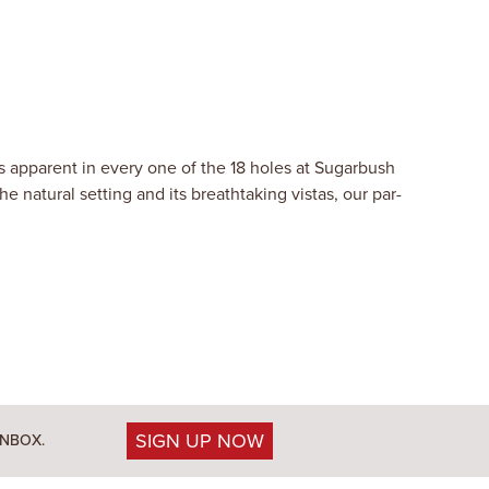
is apparent in every one of the 18 holes at Sugarbush
 natural setting and its breathtaking vistas, our par-
SIGN UP NOW
INBOX.