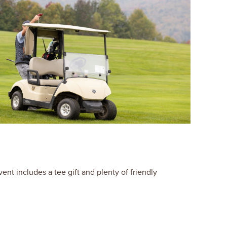
t includes a tee gift and plenty of friendly