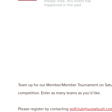
Please note, this event has
happened in the past.
Team up for our Member/Member Tournament on Saturday
competition. Enter as many teams as you’d like.
Please register by contacting
golfclub@sugarbush.co