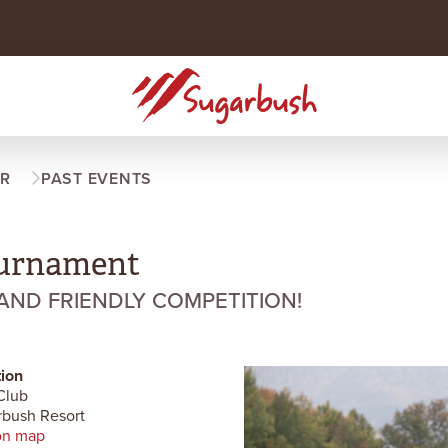
R
PAST EVENTS
urnament
 AND FRIENDLY COMPETITION!
ion
Club
bush Resort
on map