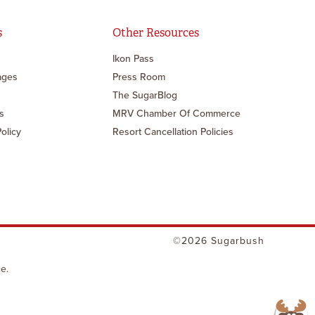
s
Other Resources
Ikon Pass
ages
Press Room
The SugarBlog
s
MRV Chamber Of Commerce
Policy
Resort Cancellation Policies
©2026 Sugarbush
e.