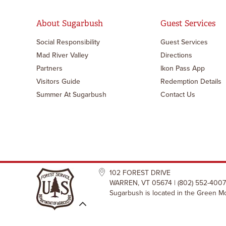
About Sugarbush
Guest Services
Social Responsibility
Guest Services
Mad River Valley
Directions
Partners
Ikon Pass App
Visitors Guide
Redemption Details
Summer At Sugarbush
Contact Us
102 FOREST DRIVE
WARREN, VT 05674 | (802) 552-4007
Sugarbush is located in the Green Mo