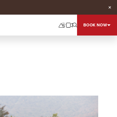
Clos
BOOK NOW