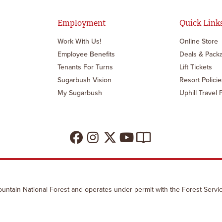
Employment
Quick Link
Work With Us!
Online Store
Employee Benefits
Deals & Pack
Tenants For Turns
Lift Tickets
Sugarbush Vision
Resort Policie
My Sugarbush
Uphill Travel 
untain National Forest and operates under permit with the Forest Servic