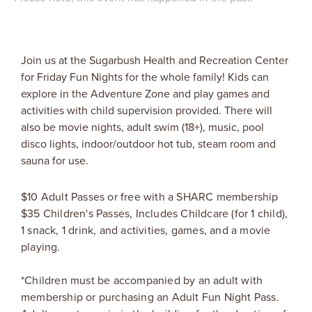
Join us at the Sugarbush Health and Recreation Center
for Friday Fun Nights for the whole family! Kids can
explore in the Adventure Zone and play games and
activities with child supervision provided. There will
also be movie nights, adult swim (18+), music, pool
disco lights, indoor/outdoor hot tub, steam room and
sauna for use.
$10 Adult Passes or free with a SHARC membership
$35 Children's Passes, Includes Childcare (for 1 child),
1 snack, 1 drink, and activities, games, and a movie
playing.
*Children must be accompanied by an adult with
membership or purchasing an Adult Fun Night Pass.