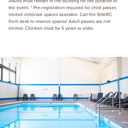
Adults must remain in the building for the duration of
the event. * Pre-registration required for child passes
limited childcare spaces available. Call the SHARC
front desk to reserve spaces! Adult passes are not
limited. Children must be 5 years or older.