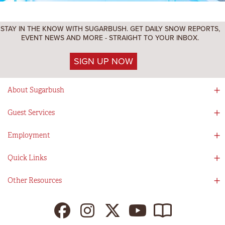
STAY IN THE KNOW WITH SUGARBUSH. GET DAILY SNOW REPORTS,
EVENT NEWS AND MORE - STRAIGHT TO YOUR INBOX.
SIGN UP NOW
About Sugarbush
Social Responsibility
Guest Services
Mad River Valley
Guest Services
Employment
Partners
Directions
Visitors Guide
Work With Us!
Quick Links
Ikon Pass App
Summer At Sugarbush
Employee Benefits
Redemption Details
Online Store
Other Resources
Tenants For Turns
Contact Us
Deals & Packages
Sugarbush Vision
Ikon Pass
Lift Tickets
My Sugarbush
Press Room
Resort Policies