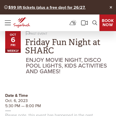
$99 lift tickets (plus a free day) for 26/27.
Clo
BOOK
NOW
Menu
PAST EVENT
OCT
6
Friday Fun Night at
FRI
SHARC
WEEKLY
ENJOY MOVIE NIGHT, DISCO
POOL LIGHTS, KIDS ACTIVITIES
AND GAMES!
Date & Time
Oct. 6, 2023
5:30 PM — 8:00 PM
Please note, this event has happened in the past.