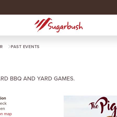
R
PAST EVENTS
ARD BBQ AND YARD GAMES.
ion
Deck
len
on map