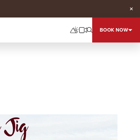
Clos
BOOK NOW