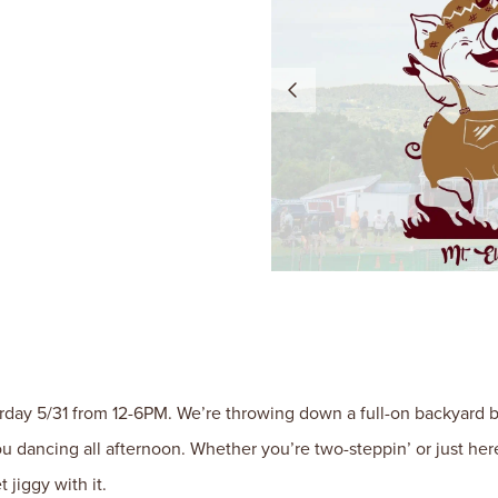
urday 5/31 from 12-6PM. We’re throwing down a full-on backyard bas
u dancing all afternoon. Whether you’re two-steppin’ or just he
 jiggy with it.