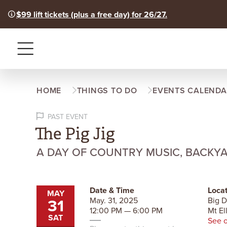
$99 lift tickets (plus a free day) for 26/27.
Menu
HOME
THINGS TO DO
EVENTS CALENDA
PAST EVENT
The Pig Jig
A DAY OF COUNTRY MUSIC, BACKY
Date & Time
Locat
MAY
31
May. 31, 2025
Big 
12:00 PM — 6:00 PM
Mt El
SAT
See 