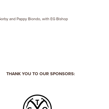
Gorby and Pappy Biondo, with EG Bishop
THANK YOU TO OUR SPONSORS: