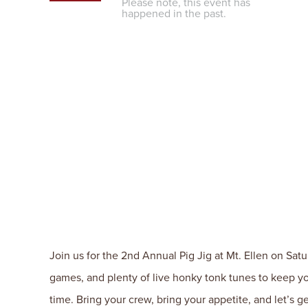
Please note, this event has
happened in the past.
Join us for the 2nd Annual Pig Jig at Mt. Ellen on Sat
games, and plenty of live honky tonk tunes to keep yo
time. Bring your crew, bring your appetite, and let’s get