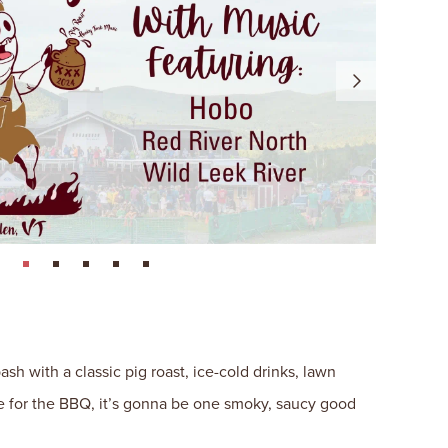
page: 1
page: 2
page: 3
page: 4
page: 5
h with a classic pig roast, ice-cold drinks, lawn
re for the BBQ, it’s gonna be one smoky, saucy good