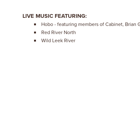
LIVE MUSIC FEATURING:
Hobo - featuring members of Cabinet, Brian 
Red River North
Wild Leek River