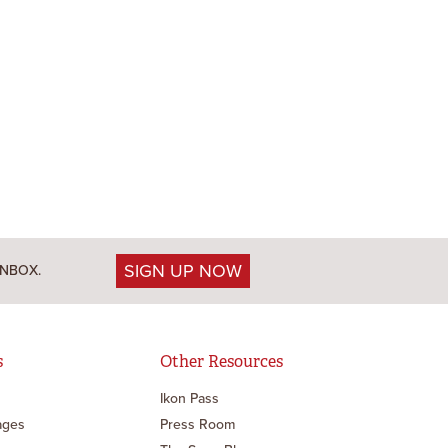
SIGN UP NOW
INBOX.
s
Other Resources
Ikon Pass
ages
Press Room