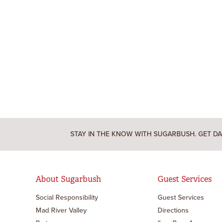
STAY IN THE KNOW WITH SUGARBUSH. GET DA
About Sugarbush
Guest Services
Social Responsibility
Guest Services
Mad River Valley
Directions