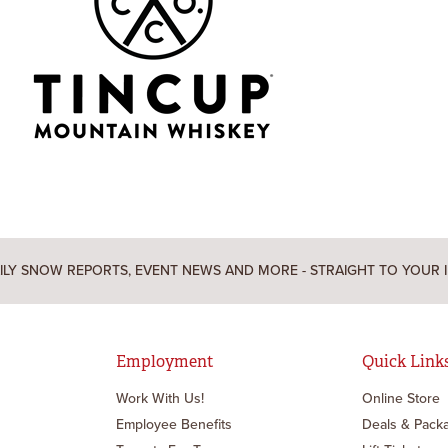
ILY SNOW REPORTS, EVENT NEWS AND MORE - STRAIGHT TO YOUR 
Employment
Quick Link
Work With Us!
Online Store
Employee Benefits
Deals & Pack