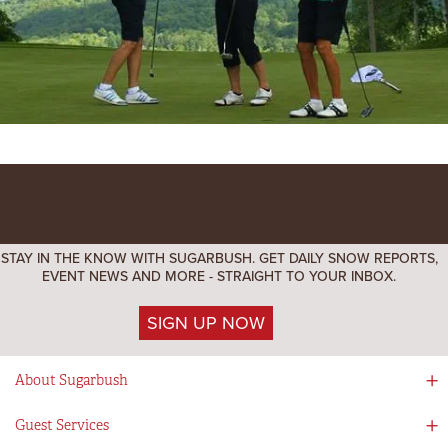
STAY IN THE KNOW WITH SUGARBUSH. GET DAILY SNOW REPORTS,
EVENT NEWS AND MORE - STRAIGHT TO YOUR INBOX.
SIGN UP NOW
About Sugarbush
Social Responsibility
Guest Services
Mad River Valley