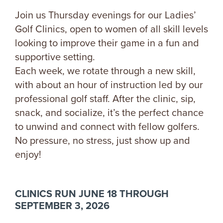
Join us Thursday evenings for our Ladies’
Golf Clinics, open to women of all skill levels
looking to improve their game in a fun and
supportive setting.
Each week, we rotate through a new skill,
with about an hour of instruction led by our
professional golf staff. After the clinic, sip,
snack, and socialize, it’s the perfect chance
to unwind and connect with fellow golfers.
No pressure, no stress, just show up and
enjoy!
CLINICS RUN JUNE 18 THROUGH
SEPTEMBER 3, 2026