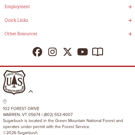
Guest Services
Employment
Partners
Directions
Visitors Guide
Work With Us!
Quick Links
Ikon Pass App
Summer At Sugarbush
Employee Benefits
Redemption Details
Online Store
Other Resources
Tenants For Turns
Contact Us
Deals & Packages
Sugarbush Vision
Ikon Pass
Lift Tickets
My Sugarbush
Press Room
Resort Policies
The SugarBlog
Uphill Travel Policy
MRV Chamber Of Commerce
Resort Cancellation Policies
102 FOREST DRIVE
WARREN, VT 05674 | (802) 552-4007
Sugarbush is located in the Green Mountain National Forest and
operates under permit with the Forest Service.
©2026 Sugarbush