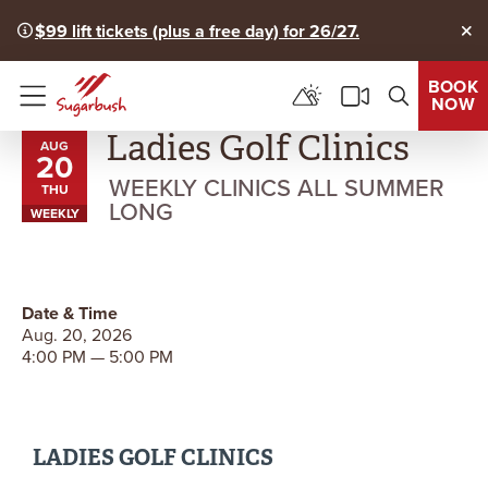
$99 lift tickets (plus a free day) for 26/27.
Clo
BOOK
NOW
Menu
Ladies Golf Clinics
AUG
20
WEEKLY CLINICS ALL SUMMER
THU
LONG
WEEKLY
Date & Time
Aug. 20, 2026
4:00 PM — 5:00 PM
LADIES GOLF CLINICS