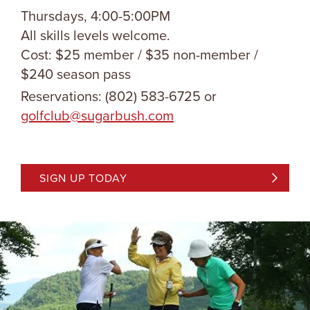
Thursdays, 4:00-5:00PM
All skills levels welcome.
Cost: $25 member / $35 non-member /
$240 season pass
Reservations: (802) 583-6725 or
golfclub@sugarbush.com
SIGN UP TODAY