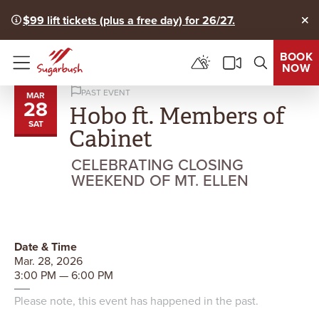
$99 lift tickets (plus a free day) for 26/27.
Clo
BOOK
NOW
Menu
PAST EVENT
MAR
28
Hobo ft. Members of
SAT
Cabinet
CELEBRATING CLOSING
WEEKEND OF MT. ELLEN
Date & Time
Mar. 28, 2026
3:00 PM — 6:00 PM
Please note, this event has happened in the past.