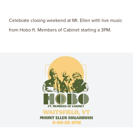
Celebrate closing weekend at Mt. Ellen with live music
from Hobo ft. Members of Cabinet starting a 3PM.