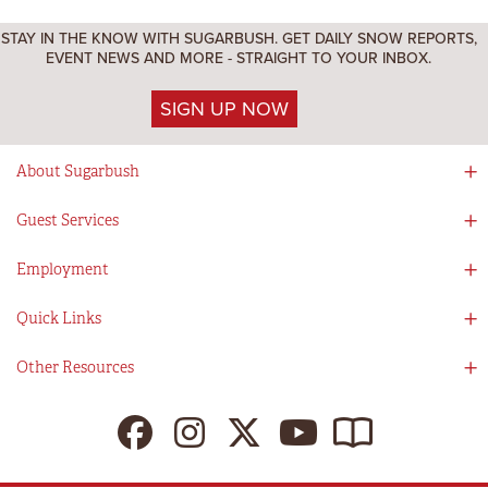
STAY IN THE KNOW WITH SUGARBUSH. GET DAILY SNOW REPORTS,
EVENT NEWS AND MORE - STRAIGHT TO YOUR INBOX.
SIGN UP NOW
About Sugarbush
Social Responsibility
Guest Services
Mad River Valley
Guest Services
Employment
Partners
Directions
Visitors Guide
Work With Us!
Quick Links
Ikon Pass App
Summer At Sugarbush
Employee Benefits
Redemption Details
Online Store
Other Resources
Tenants For Turns
Contact Us
Deals & Packages
Sugarbush Vision
Ikon Pass
Lift Tickets
My Sugarbush
Press Room
Resort Policies
The SugarBlog
Uphill Travel Policy