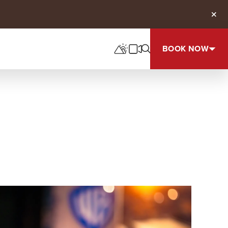
Clos
BOOK NOW