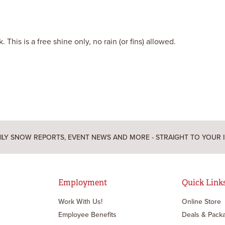
This is a free shine only, no rain (or fins) allowed.
ILY SNOW REPORTS, EVENT NEWS AND MORE - STRAIGHT TO YOUR 
Employment
Quick Link
Work With Us!
Online Store
Employee Benefits
Deals & Pack