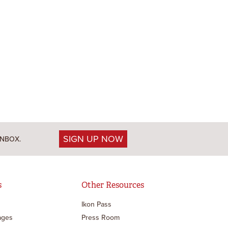
SIGN UP NOW
INBOX.
s
Other Resources
Ikon Pass
ages
Press Room