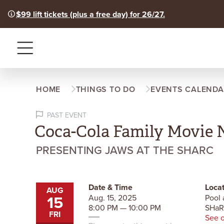
$99 lift tickets (plus a free day) for 26/27.
Menu
HOME
THINGS TO DO
EVENTS CALENDA
PAST EVENT
Coca-Cola Family Movie 
PRESENTING JAWS AT THE SHARC
Date & Time
Locat
AUG
15
Aug. 15, 2025
Pool 
8:00 PM — 10:00 PM
SHa
FRI
See 