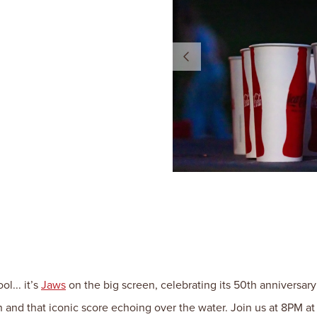
l... it’s
Jaws
on the big screen, celebrating its 50th anniversary
n and that iconic score echoing over the water. Join us at 8PM 