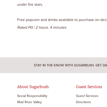
under the stars.
Free popcorn and drinks available to purchase on deck. 
Rated PG | 2 hours, 4 minutes
STAY IN THE KNOW WITH SUGARBUSH. GET DA
About Sugarbush
Guest Services
Social Responsibility
Guest Services
Mad River Valley
Directions