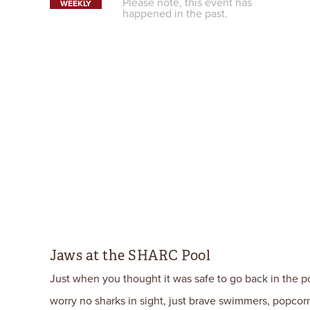
Please note, this event has
WEEKLY
happened in the past.
Jaws at the SHARC Pool
Just when you thought it was safe to go back in the poo
worry no sharks in sight, just brave swimmers, popcor