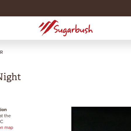
R
Night
ion
at the
RC
on map