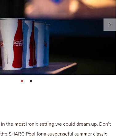
page: 1
page: 2
 in the most ironic setting we could dream up. Don’t
at the SHARC Pool for a suspenseful summer classic