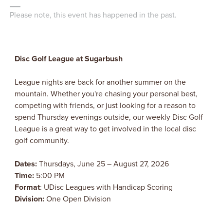
Please note, this event has happened in the past.
Disc Golf League at Sugarbush
League nights are back for another summer on the
mountain. Whether you're chasing your personal best,
competing with friends, or just looking for a reason to
spend Thursday evenings outside, our weekly Disc Golf
League is a great way to get involved in the local disc
golf community.
Dates:
Thursdays, June 25 – August 27, 2026
Time:
5:00 PM
Format
: UDisc Leagues with Handicap Scoring
Division:
One Open Division