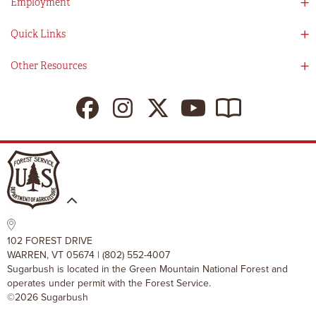
Employment
Partners
Directions
Visitors Guide
Work With Us!
Quick Links
Ikon Pass App
Summer At Sugarbush
Employee Benefits
Redemption Details
Online Store
Other Resources
Tenants For Turns
Contact Us
Deals & Packages
Sugarbush Vision
Ikon Pass
Lift Tickets
My Sugarbush
Press Room
Resort Policies
The SugarBlog
Uphill Travel Policy
MRV Chamber Of Commerce
Resort Cancellation Policies
102 FOREST DRIVE
WARREN, VT 05674 | (802) 552-4007
Sugarbush is located in the Green Mountain National Forest and
operates under permit with the Forest Service.
©2026 Sugarbush