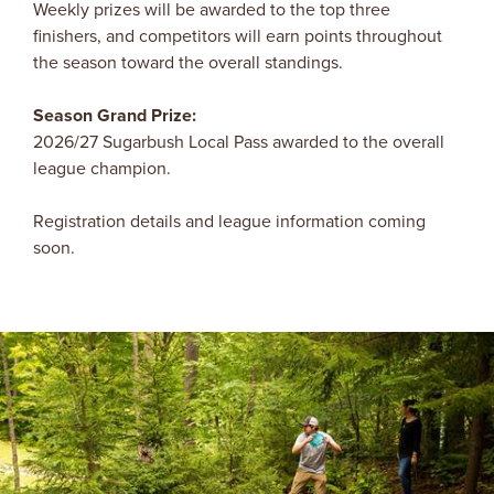
Weekly prizes will be awarded to the top three
finishers, and competitors will earn points throughout
the season toward the overall standings.
Season Grand Prize:
2026/27 Sugarbush Local Pass awarded to the overall
league champion.
Registration details and league information coming
soon.