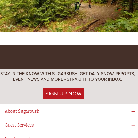
STAY IN THE KNOW WITH SUGARBUSH. GET DAILY SNOW REPORTS,
EVENT NEWS AND MORE - STRAIGHT TO YOUR INBOX.
SIGN UP NOW
About Sugarbush
Social Responsibility
Guest Services
Mad River Valley
Guest Services