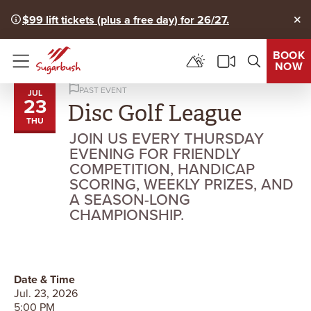
$99 lift tickets (plus a free day) for 26/27.
Clo
BOOK
NOW
Menu
PAST EVENT
JUL
23
Disc Golf League
THU
JOIN US EVERY THURSDAY
EVENING FOR FRIENDLY
COMPETITION, HANDICAP
SCORING, WEEKLY PRIZES, AND
A SEASON-LONG
CHAMPIONSHIP.
Date & Time
Jul. 23, 2026
5:00 PM