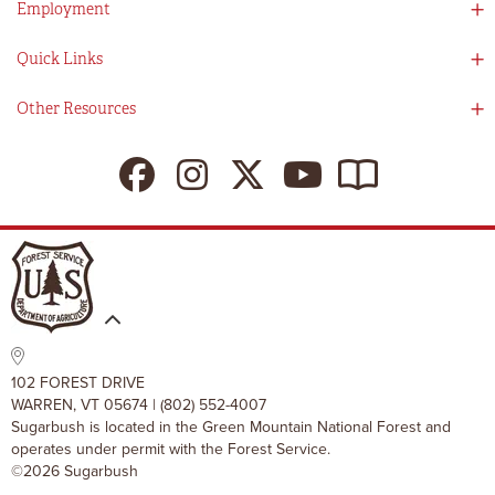
Employment
Partners
Directions
Visitors Guide
Work With Us!
Quick Links
Ikon Pass App
Summer At Sugarbush
Employee Benefits
Redemption Details
Online Store
Other Resources
Tenants For Turns
Contact Us
Deals & Packages
Sugarbush Vision
Ikon Pass
Lift Tickets
My Sugarbush
Press Room
Resort Policies
The SugarBlog
Uphill Travel Policy
MRV Chamber Of Commerce
Resort Cancellation Policies
102 FOREST DRIVE
WARREN, VT 05674 | (802) 552-4007
Sugarbush is located in the Green Mountain National Forest and
operates under permit with the Forest Service.
©2026 Sugarbush