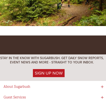
STAY IN THE KNOW WITH SUGARBUSH. GET DAILY SNOW REPORTS,
EVENT NEWS AND MORE - STRAIGHT TO YOUR INBOX.
SIGN UP NOW
About Sugarbush
Social Responsibility
Guest Services
Mad River Valley
Guest Services