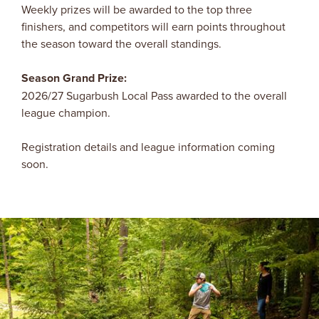
Weekly prizes will be awarded to the top three
finishers, and competitors will earn points throughout
the season toward the overall standings.
Season Grand Prize:
2026/27 Sugarbush Local Pass awarded to the overall
league champion.
Registration details and league information coming
soon.