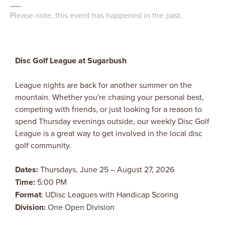
Please note, this event has happened in the past.
Disc Golf League at Sugarbush
League nights are back for another summer on the
mountain. Whether you're chasing your personal best,
competing with friends, or just looking for a reason to
spend Thursday evenings outside, our weekly Disc Golf
League is a great way to get involved in the local disc
golf community.
Dates:
Thursdays, June 25 – August 27, 2026
Time:
5:00 PM
Format
: UDisc Leagues with Handicap Scoring
Division:
One Open Division