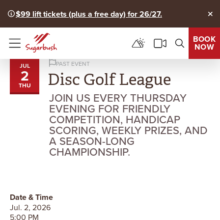
$99 lift tickets (plus a free day) for 26/27.
Clo
BOOK
NOW
Menu
PAST EVENT
JUL
2
Disc Golf League
THU
JOIN US EVERY THURSDAY
EVENING FOR FRIENDLY
COMPETITION, HANDICAP
SCORING, WEEKLY PRIZES, AND
A SEASON-LONG
CHAMPIONSHIP.
Date & Time
Jul. 2, 2026
5:00 PM