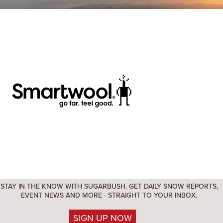
STAY IN THE KNOW WITH SUGARBUSH. GET DAILY SNOW REPORTS,
EVENT NEWS AND MORE - STRAIGHT TO YOUR INBOX.
SIGN UP NOW