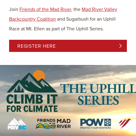
Join
Friends of the Mad River
, the
Mad River Valley
Backcountry Coalition
and Sugarbush for an Uphill
Race at Mt. Ellen as part of The Uphill Series.
REGISTER HERE