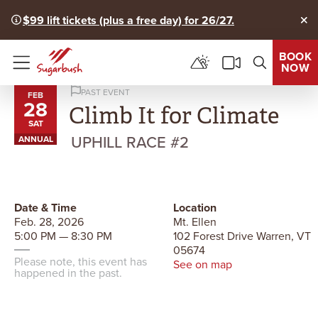
$99 lift tickets (plus a free day) for 26/27.
Clo
BOOK
NOW
Menu
PAST EVENT
FEB
28
Climb It for Climate
SAT
UPHILL RACE #2
ANNUAL
Date & Time
Location
Feb. 28, 2026
Mt. Ellen
5:00 PM — 8:30 PM
102 Forest Drive Warren, VT
05674
Please note, this event has
See on map
happened in the past.