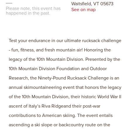
Waitsfield, VT 05673
Please note, this event has
See on map
happened in the past.
Test your endurance in our ultimate rucksack challenge
- fun, fitness, and fresh mountain air! Honoring the
legacy of the 10th Mountain Division. Presented by the
10th Mountain Division Foundation and Outdoor
Research, the Ninety-Pound Rucksack Challenge is an
annual skimountaineering event that honors the legacy
of the 10th Mountain Division, their historic World War II
ascent of Italy’s Riva Ridgeand their post-war
contributions to American skiing. The event entails
ascending a ski slope or backcountry route on the