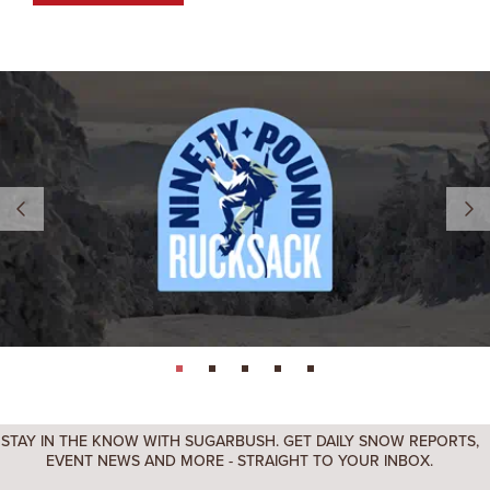
page: 1
page: 2
page: 3
page: 4
page: 5
STAY IN THE KNOW WITH SUGARBUSH. GET DAILY SNOW REPORTS,
EVENT NEWS AND MORE - STRAIGHT TO YOUR INBOX.