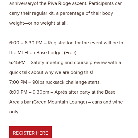
anniversaryof the Riva Ridge ascent. Participants can
carry their regular kit, a percentage of their body
weight—or no weight at all.
6:00 – 6:30 PM – Registration for the event will be in
the Mt Ellen Base Lodge. (Free)
6:45PM – Safety meeting and course preview with a
quick talk about why we are doing this!
7:00 PM – 90lbs rucksack challenge starts.
8:00 PM – 9:30pm – Après after party at the Base
Area’s bar (Green Mountain Lounge) – cans and wine
only
REGISTER HERE