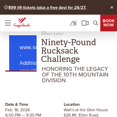
$99 lift tickets (plus a free day) for 26/27.
Clo
BOOK
NOW
Menu
PAST EVENT
Ninety-Pound
Rucksack
Challenge
HONORING THE LEGACY
OF THE 10TH MOUNTAIN
DIVISION
Date & Time
Location
Feb. 18, 2026
Walt's at the Glen House
6:00 PM — 9:30 PM
626 Mt. Ellen Road,