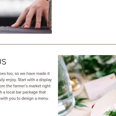
US
oes too, so we have made it
ly enjoy. Start with a display
rom the farmer’s market right
h a local bar package that
k with you to design a menu