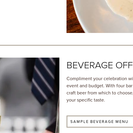
BEVERAGE OFF
Compliment your celebration wit
event and budget. With four bar
craft beer from which to choose,
your specific taste.
SAMPLE BEVERAGE MENU