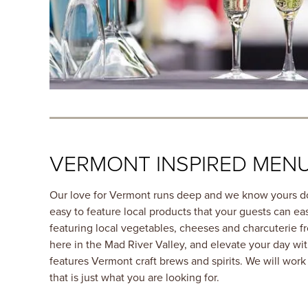
VERMONT INSPIRED MEN
Our love for Vermont runs deep and we know yours d
easy to feature local products that your guests can easi
featuring local vegetables, cheeses and charcuterie f
here in the Mad River Valley, and elevate your day wit
features Vermont craft brews and spirits. We will wor
that is just what you are looking for.