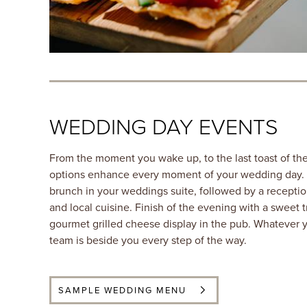
WEDDING DAY EVENTS
From the moment you wake up, to the last toast of the
options enhance every moment of your wedding day. Tr
brunch in your weddings suite, followed by a receptio
and local cuisine. Finish of the evening with a sweet tr
gourmet grilled cheese display in the pub. Whatever 
team is beside you every step of the way.
SAMPLE WEDDING MENU