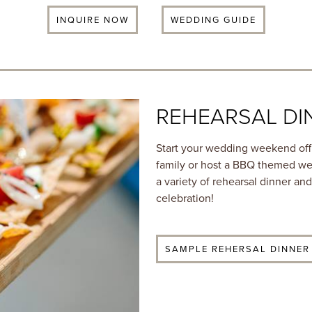
INQUIRE NOW
WEDDING GUIDE
REHEARSAL DI
Start your wedding weekend off 
family or host a BBQ themed we
a variety of rehearsal dinner a
celebration!
SAMPLE REHERSAL DINNER