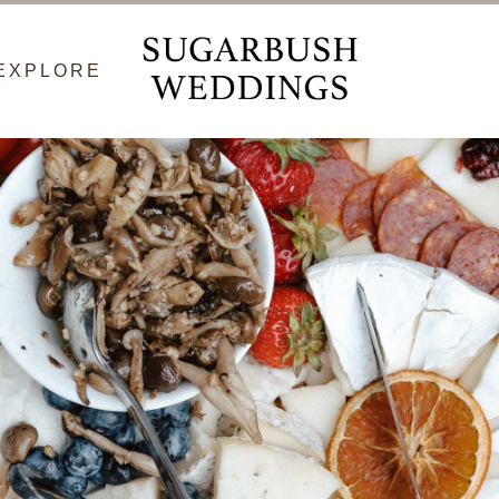
EXPLORE