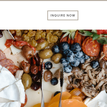
INQUIRE NOW