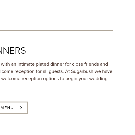
NNERS
with an intimate plated dinner for close friends and
lcome reception for all guests. At Sugarbush we have
nd welcome reception options to begin your wedding
 MENU