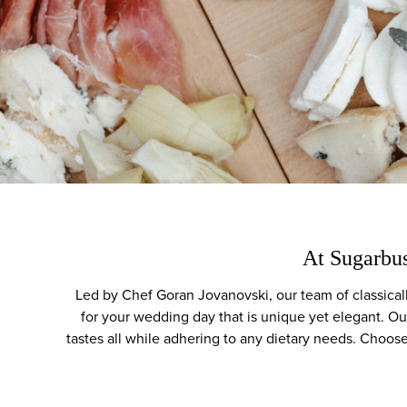
At Sugarbus
Led by Chef Goran Jovanovski, our team of classicall
for your wedding day that is unique yet elegant. Ou
tastes all while adhering to any dietary needs. Choose 