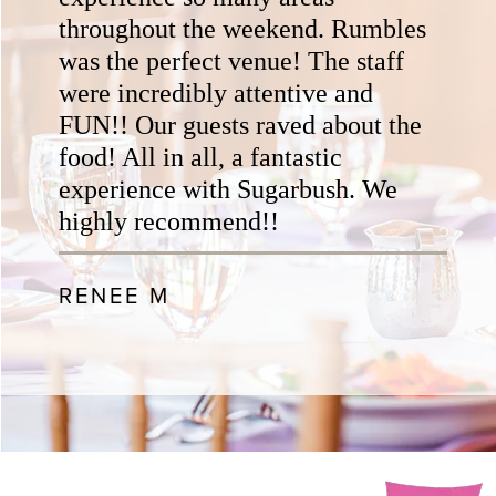
throughout the weekend. Rumbles
was the perfect venue! The staff
were incredibly attentive and
FUN!! Our guests raved about the
food! All in all, a fantastic
experience with Sugarbush. We
highly recommend!!
RENEE M