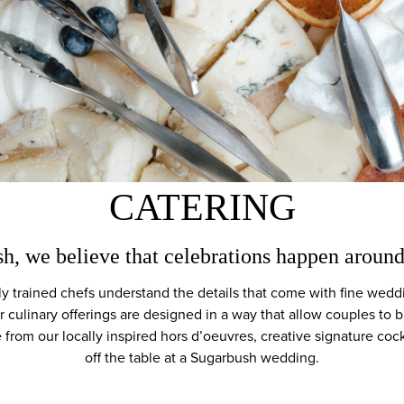
CATERING
h, we believe that celebrations happen aroun
y trained chefs understand the details that come with fine weddi
r culinary offerings are designed in a way that allow couples to
from our locally inspired hors d’oeuvres, creative signature cock
off the table at a Sugarbush wedding.