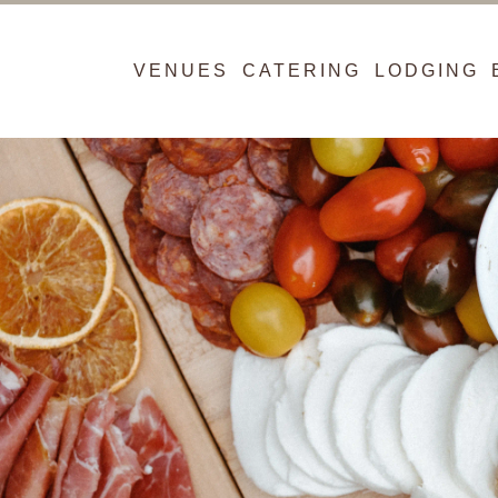
VENUES
CATERING
LODGING