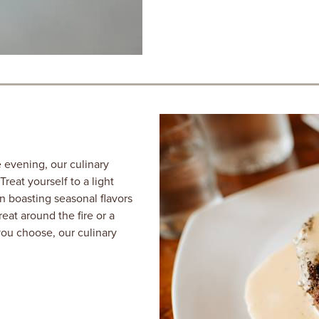
 evening, our culinary
eat yourself to a light
n boasting seasonal flavors
eat around the fire or a
you choose, our culinary