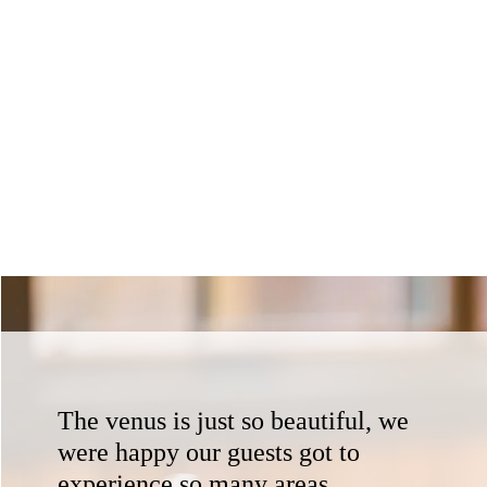
The venus is just so beautiful, we
were happy our guests got to
experience so many areas