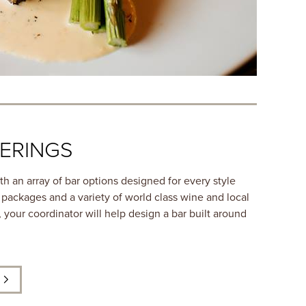
ERINGS
h an array of bar options designed for every style
 packages and a variety of world class wine and local
 your coordinator will help design a bar built around