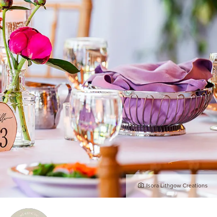
Isora Lithgow Creations