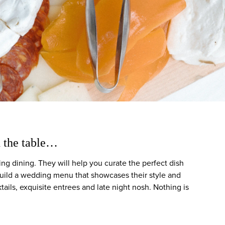
d the table…
ng dining. They will help you curate the perfect dish
 build a wedding menu that showcases their style and
tails, exquisite entrees and late night nosh. Nothing is