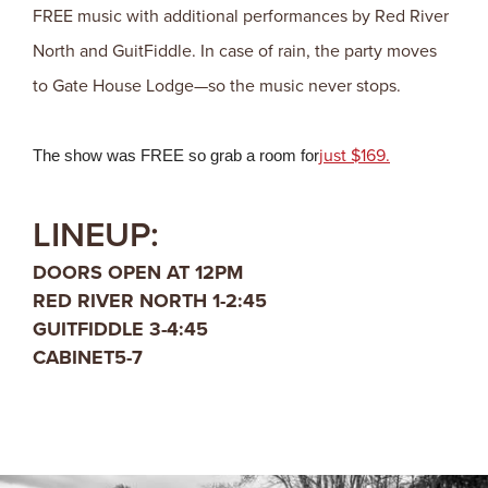
FREE music with additional performances by Red River
North and GuitFiddle. In case of rain, the party moves
to Gate House Lodge—so the music never stops.
just $169.
The show was FREE so grab a room for
LINEUP:
DOORS OPEN AT 12PM
RED RIVER NORTH 1-2:45
GUITFIDDLE 3-4:45
CABINET5-7