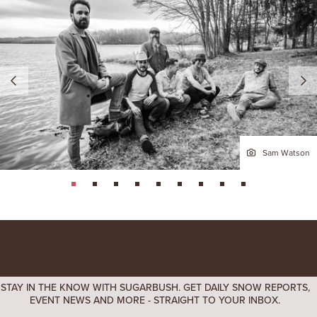
Sam Watson
page: 1
page: 2
page: 3
page: 4
page: 5
page: 6
page: 7
page: 8
page: 9
STAY IN THE KNOW WITH SUGARBUSH. GET DAILY SNOW REPORTS,
EVENT NEWS AND MORE - STRAIGHT TO YOUR INBOX.