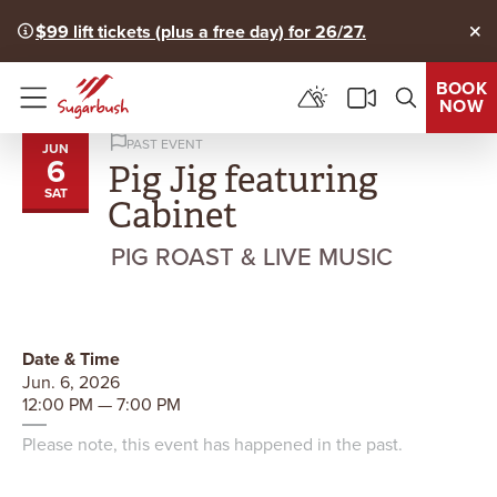
$99 lift tickets (plus a free day) for 26/27.
Clo
BOOK
NOW
Menu
PAST EVENT
JUN
6
Pig Jig featuring
SAT
Cabinet
PIG ROAST & LIVE MUSIC
Date & Time
Jun. 6, 2026
12:00 PM — 7:00 PM
Please note, this event has happened in the past.