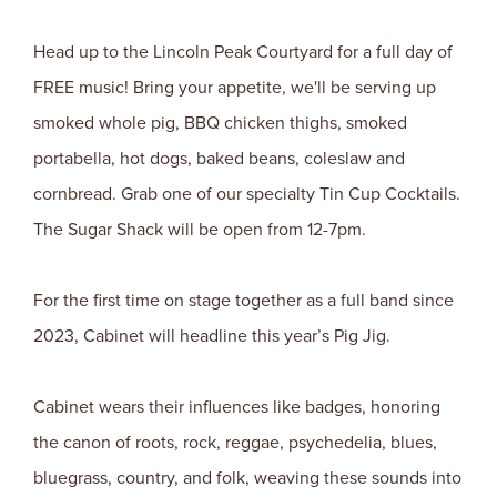
Head up to the Lincoln Peak Courtyard for a full day of
FREE music! Bring your appetite, we'll be serving up
smoked whole pig, BBQ chicken thighs, smoked
portabella, hot dogs, baked beans, coleslaw and
cornbread. Grab one of our specialty Tin Cup Cocktails.
The Sugar Shack will be open from 12-7pm.
For the first time on stage together as a full band since
2023, Cabinet will headline this year’s Pig Jig.
Cabinet wears their influences like badges, honoring
the canon of roots, rock, reggae, psychedelia, blues,
bluegrass, country, and folk, weaving these sounds into