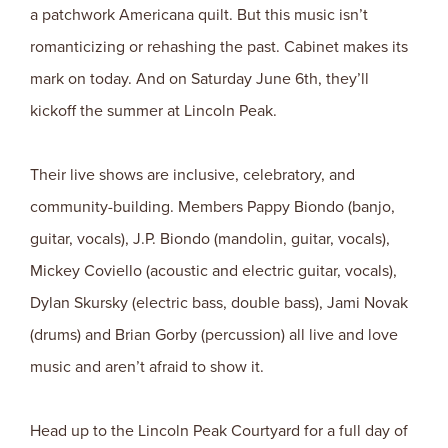
a patchwork Americana quilt. But this music isn’t
romanticizing or rehashing the past. Cabinet makes its
mark on today. And on Saturday June 6th, they’ll
kickoff the summer at Lincoln Peak.
Their live shows are inclusive, celebratory, and
community-building. Members Pappy Biondo (banjo,
guitar, vocals), J.P. Biondo (mandolin, guitar, vocals),
Mickey Coviello (acoustic and electric guitar, vocals),
Dylan Skursky (electric bass, double bass), Jami Novak
(drums) and Brian Gorby (percussion) all live and love
music and aren’t afraid to show it.
Head up to the Lincoln Peak Courtyard for a full day of